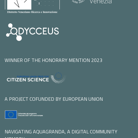
WINNER OF THE HONORARY MENTION 2023
A PROJECT COFUNDED BY EUROPEAN UNION
NAVIGATING AQUAGRANDA, A DIGITAL COMMUNITY