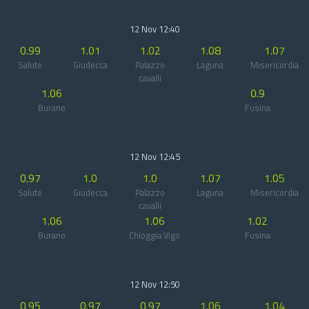
12 Nov 12:40
0.99
1.01
1.02
1.08
1.07
Salute
Giudecca
Palazzo
Laguna
Misericordia
cavalli
1.06
0.9
Burano
Fusina
12 Nov 12:45
0.97
1.0
1.0
1.07
1.05
Salute
Giudecca
Palazzo
Laguna
Misericordia
cavalli
1.06
1.06
1.02
Burano
Chioggia Vigo
Fusina
12 Nov 12:50
0.95
0.97
0.97
1.06
1.04