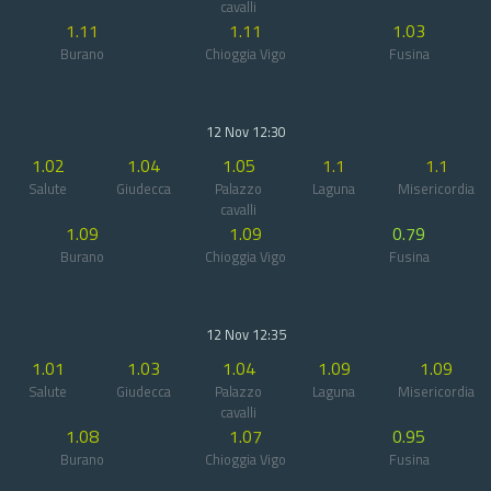
cavalli
1.11
1.11
1.03
Burano
Chioggia Vigo
Fusina
12 Nov 12:30
1.02
1.04
1.05
1.1
1.1
Salute
Giudecca
Palazzo
Laguna
Misericordia
cavalli
1.09
1.09
0.79
Burano
Chioggia Vigo
Fusina
12 Nov 12:35
1.01
1.03
1.04
1.09
1.09
Salute
Giudecca
Palazzo
Laguna
Misericordia
cavalli
1.08
1.07
0.95
Burano
Chioggia Vigo
Fusina