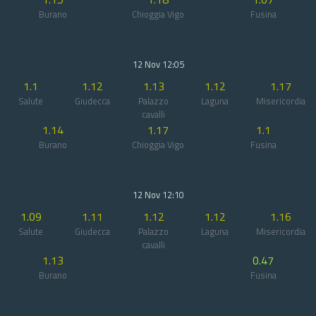
Burano
Chioggia Vigo
Fusina
12 Nov 12:05
1.1
1.12
1.13
1.12
1.17
Salute
Giudecca
Palazzo
Laguna
Misericordia
cavalli
1.14
1.17
1.1
Burano
Chioggia Vigo
Fusina
12 Nov 12:10
1.09
1.11
1.12
1.12
1.16
Salute
Giudecca
Palazzo
Laguna
Misericordia
cavalli
1.13
0.47
Burano
Fusina