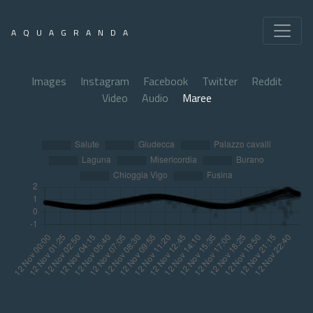
AQUAGRANDA
Images
Instagram
Facebook
Twitter
Reddit
Video
Audio
Maree