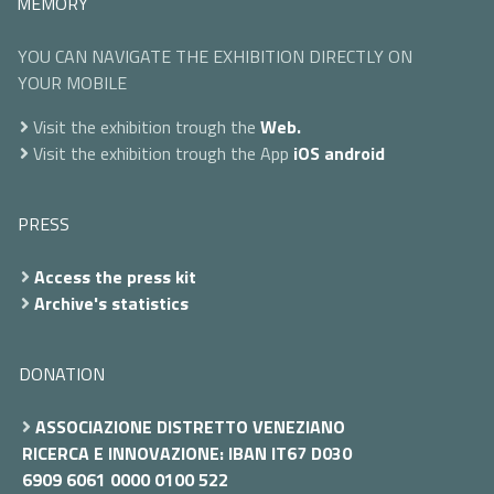
MEMORY
YOU CAN NAVIGATE THE EXHIBITION DIRECTLY ON
YOUR MOBILE
Visit the exhibition trough the
Web.
Visit the exhibition trough the App
iOS
android
PRESS
Access the press kit
Archive's statistics
DONATION
ASSOCIAZIONE DISTRETTO VENEZIANO
RICERCA E INNOVAZIONE: IBAN IT67 D030
6909 6061 0000 0100 522