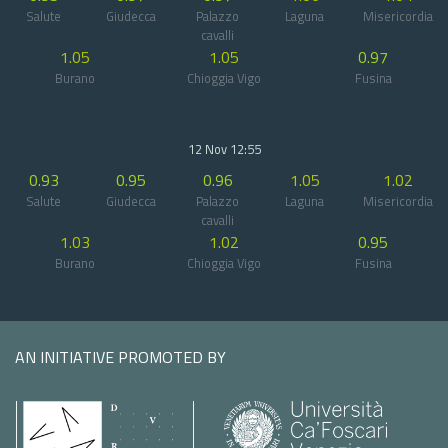
Salute
Giudecca
Palazzo
Laguna
Misericordia
cavalli
1.05
1.05
0.97
Burano
Chioggia Vigo
Fusina
12 Nov 12:55
0.93
0.95
0.96
1.05
1.02
Salute
Giudecca
Palazzo
Laguna
Misericordia
cavalli
1.03
1.02
0.95
Burano
Chioggia Vigo
Fusina
AN INITIATIVE PROMOTED BY