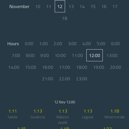
November
10
11
12
13
14
15
16
17
18
Hours
0:00
1:00
2:00
3:00
4:00
5:00
6:00
7:00
8:00
9:00
10:00
11:00
12:00
13:00
14:00
15:00
16:00
17:00
18:00
19:00
20:00
21:00
22:00
23:00
12 Nov 12:00
1.11
1.13
1.13
1.13
1.18
Salute
Giudecca
Palazzo
Laguna
Misericordia
cavalli
1.15
1.18
1.07