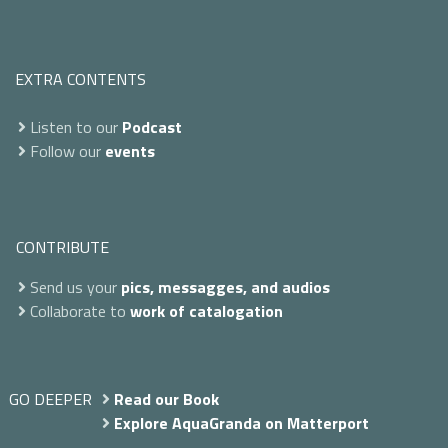
EXTRA CONTENTS
Listen to our
Podcast
Follow our
events
CONTRIBUTE
Send us your
pics, messagges, and audios
Collaborate to
work of catalogation
GO DEEPER
Read our Book
Explore AquaGranda on Matterport