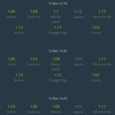
12 Nov 12:15
1.06
1.09
1.1
1.12
1.15
Salute
Giudecca
Palazzo
Laguna
Misericordia
cavalli
1.12
1.13
1.03
Burano
Chioggia Vigo
Fusina
12 Nov 12:20
1.05
1.07
1.06
1.11
1.13
Salute
Giudecca
Palazzo
Laguna
Misericordia
cavalli
1.12
1.12
1.02
Burano
Chioggia Vigo
Fusina
12 Nov 12:25
1.03
1.05
1.06
1.11
1.11
Salute
Giudecca
Palazzo
Laguna
Misericordia