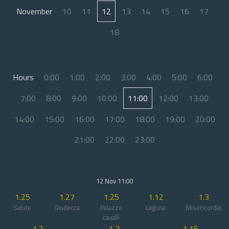
November
10
11
12
13
14
15
16
17
18
Hours
0:00
1:00
2:00
3:00
4:00
5:00
6:00
7:00
8:00
9:00
10:00
11:00
12:00
13:00
14:00
15:00
16:00
17:00
18:00
19:00
20:00
21:00
22:00
23:00
12 Nov 11:00
1.25
1.27
1.25
1.12
1.3
Salute
Giudecca
Palazzo
Laguna
Misericordia
cavalli
1.2
1.3
1.15