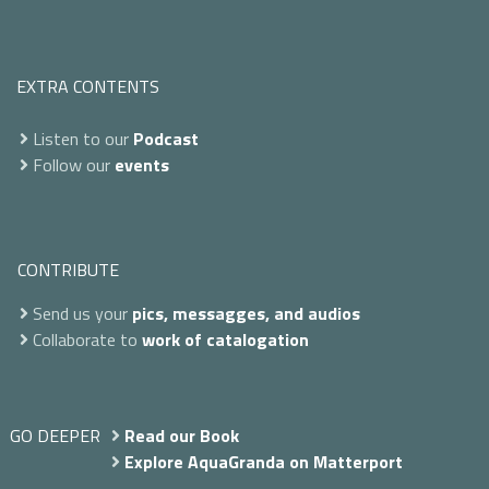
EXTRA CONTENTS
Listen to our
Podcast
Follow our
events
CONTRIBUTE
Send us your
pics, messagges, and audios
Collaborate to
work of catalogation
GO DEEPER
Read our Book
Explore AquaGranda on Matterport