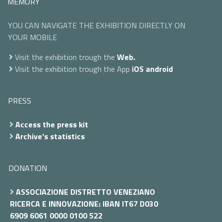
MEMORY
YOU CAN NAVIGATE THE EXHIBITION DIRECTLY ON
YOUR MOBILE
Visit the exhibition trough the
Web.
Visit the exhibition trough the App
iOS
android
PRESS
Access the press kit
Archive's statistics
DONATION
ASSOCIAZIONE DISTRETTO VENEZIANO
RICERCA E INNOVAZIONE: IBAN IT67 D030
6909 6061 0000 0100 522