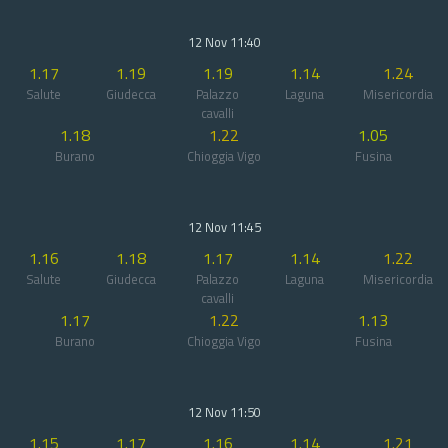
12 Nov 11:40
1.17
1.19
1.19
1.14
1.24
Salute
Giudecca
Palazzo
Laguna
Misericordia
cavalli
1.18
1.22
1.05
Burano
Chioggia Vigo
Fusina
12 Nov 11:45
1.16
1.18
1.17
1.14
1.22
Salute
Giudecca
Palazzo
Laguna
Misericordia
cavalli
1.17
1.22
1.13
Burano
Chioggia Vigo
Fusina
12 Nov 11:50
1.15
1.17
1.16
1.14
1.21