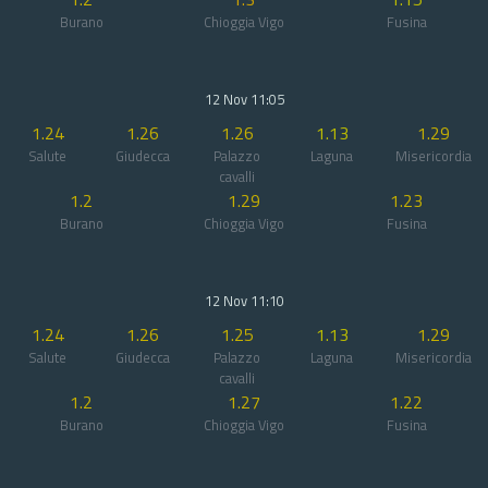
Burano
Chioggia Vigo
Fusina
12 Nov 11:05
1.24
1.26
1.26
1.13
1.29
Salute
Giudecca
Palazzo
Laguna
Misericordia
cavalli
1.2
1.29
1.23
Burano
Chioggia Vigo
Fusina
12 Nov 11:10
1.24
1.26
1.25
1.13
1.29
Salute
Giudecca
Palazzo
Laguna
Misericordia
cavalli
1.2
1.27
1.22
Burano
Chioggia Vigo
Fusina