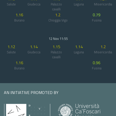
Salute
Giudecca
Palazzo
Laguna
Misericordia
cavalli
1.16
1.2
0.79
Burano
Chioggia Vigo
Fusina
12 Nov 11:55
1.12
1.14
1.15
1.14
1.2
Salute
Giudecca
Palazzo
Laguna
Misericordia
cavalli
1.16
0.96
Burano
Fusina
AN INITIATIVE PROMOTED BY