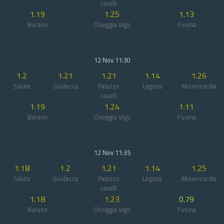
cavalli
1.19
1.25
1.13
Burano
Chioggia Vigo
Fusina
12 Nov 11:30
1.2
1.21
1.21
1.14
1.26
Salute
Giudecca
Palazzo
Laguna
Misericordia
cavalli
1.19
1.24
1.11
Burano
Chioggia Vigo
Fusina
12 Nov 11:35
1.18
1.2
1.21
1.14
1.25
Salute
Giudecca
Palazzo
Laguna
Misericordia
cavalli
1.18
1.23
0.79
Burano
Chioggia Vigo
Fusina