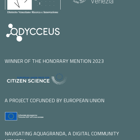
WINNER OF THE HONORARY MENTION 2023
A PROJECT COFUNDED BY EUROPEAN UNION
NAVIGATING AQUAGRANDA, A DIGITAL COMMUNITY