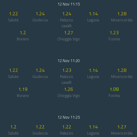
12 Nov 11:15
1.22
1.24
1.24
1.14
1.28
Salute
Giudecca
Palazzo
Laguna
Misericordia
cavalli
1.2
1.27
1.23
Burano
Chioggia Vigo
Fusina
12 Nov 11:20
1.22
1.24
1.23
1.14
1.28
Salute
Giudecca
Palazzo
Laguna
Misericordia
cavalli
1.19
1.26
1.08
Burano
Chioggia Vigo
Fusina
12 Nov 11:25
1.2
1.22
1.22
1.14
1.27
Salute
Giudecca
Palazzo
Laguna
Misericordia