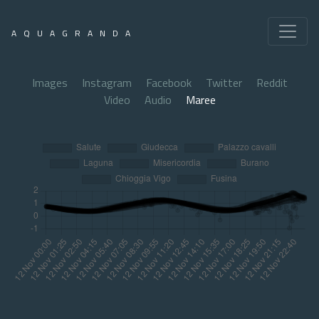
AQUAGRANDA
Images
Instagram
Facebook
Twitter
Reddit
Video
Audio
Maree