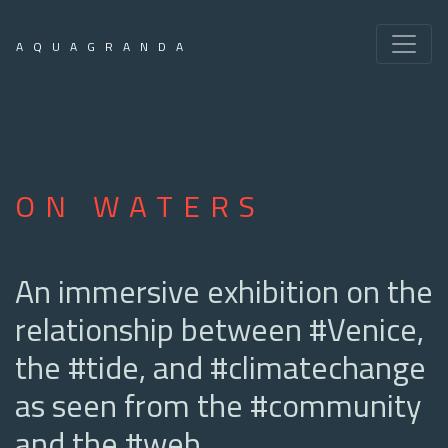
AQUAGRANDA
ON WATERS
An immersive exhibition on the
relationship between #Venice,
the #tide, and #climatechange
as seen from the #community
and the #web