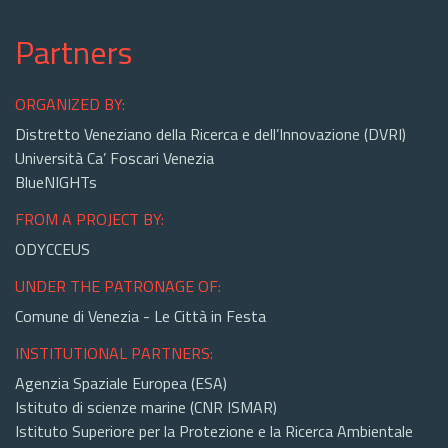
Partners
ORGANIZED BY:
Distretto Veneziano della Ricerca e dell’Innovazione (DVRI)
Università Ca’ Foscari Venezia
BlueNIGHTs
FROM A PROJECT BY:
ODYCCEUS
UNDER THE PATRONAGE OF:
Comune di Venezia - Le Città in Festa
INSTITUTIONAL PARTNERS:
Agenzia Spaziale Europea (ESA)
Istituto di scienze marine (CNR ISMAR)
Istituto Superiore per la Protezione e la Ricerca Ambientale