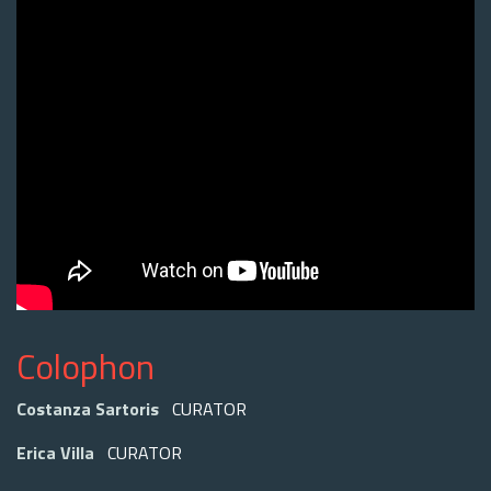
Colophon
Costanza Sartoris
CURATOR
Erica Villa
CURATOR