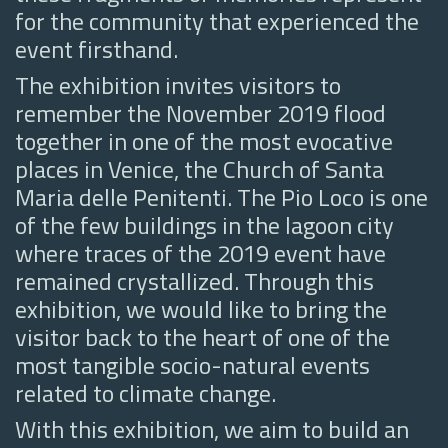
for the community that experienced the
event firsthand.
The exhibition invites visitors to
remember the November 2019 flood
together in one of the most evocative
places in Venice, the Church of Santa
Maria delle Penitenti. The Pio Loco is one
of the few buildings in the lagoon city
where traces of the 2019 event have
remained crystallized. Through this
exhibition, we would like to bring the
visitor back to the heart of one of the
most tangible socio-natural events
related to climate change.
With this exhibition, we aim to build an