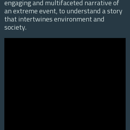
engaging and multifaceted narrative of
an extreme event, to understand a story
that intertwines environment and
society.