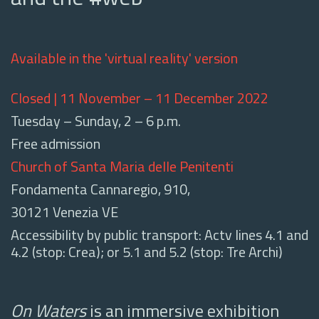
Available in the 'virtual reality' version
Closed | 11 November – 11 December 2022
Tuesday – Sunday, 2 – 6 p.m.
Free admission
Church of Santa Maria delle Penitenti
Fondamenta Cannaregio, 910,
30121 Venezia VE
Accessibility by public transport: Actv lines 4.1 and
4.2 (stop: Crea); or 5.1 and 5.2 (stop: Tre Archi)
On Waters
is an immersive exhibition