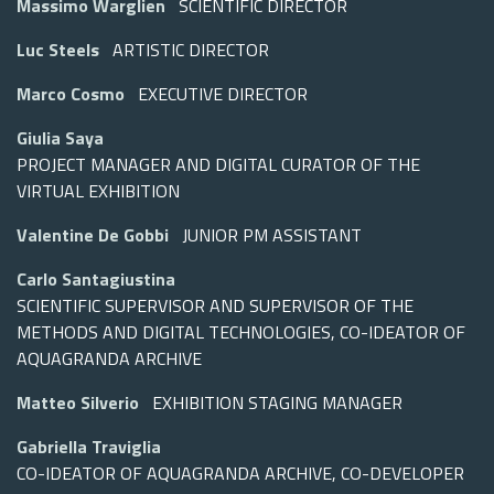
Massimo Warglien
SCIENTIFIC DIRECTOR
Luc Steels
ARTISTIC DIRECTOR
Marco Cosmo
EXECUTIVE DIRECTOR
Giulia Saya
PROJECT MANAGER AND DIGITAL CURATOR OF THE
VIRTUAL EXHIBITION
Valentine De Gobbi
JUNIOR PM ASSISTANT
Carlo Santagiustina
SCIENTIFIC SUPERVISOR AND SUPERVISOR OF THE
METHODS AND DIGITAL TECHNOLOGIES, CO-IDEATOR OF
AQUAGRANDA ARCHIVE
Matteo Silverio
EXHIBITION STAGING MANAGER
Gabriella Traviglia
CO-IDEATOR OF AQUAGRANDA ARCHIVE, CO-DEVELOPER