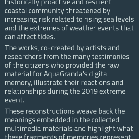
historically proactive and resilient
coastal community threatened by
increasing risk related to rising sea levels
and the extremes of weather events that
can affect tides.
The works, co-created by artists and
researchers from the many testimonies
of the citizens who provided the raw
material for AquaGranda's digital
memory, illustrate their reactions and
relationships during the 2019 extreme
event.
These reconstructions weave back the
meanings embedded in the collected
multimedia materials and highlight what
these fragments of memories represent