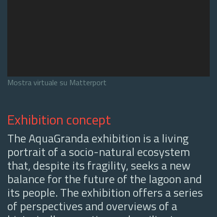
Mostra virtuale su Matterport
Exhibition concept
The AquaGranda exhibition is a living
portrait of a socio-natural ecosystem
that, despite its fragility, seeks a new
balance for the future of the lagoon and
its people. The exhibition offers a series
of perspectives and overviews of a