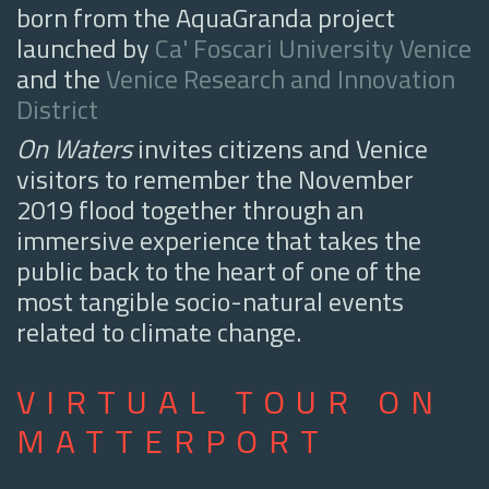
born from the AquaGranda project
launched by
Ca' Foscari University Venice
and the
Venice Research and Innovation
District
On Waters
invites citizens and Venice
visitors to remember the November
2019 flood together through an
immersive experience that takes the
public back to the heart of one of the
most tangible socio-natural events
related to climate change.
VIRTUAL TOUR ON
MATTERPORT