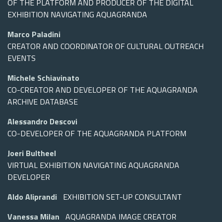
OF THE PLATFORM AND PRODUCER OF THE DIGITAL
EXHIBITION NAVIGATING AQUAGRANDA
Marco Paladini
CREATOR AND COORDINATOR OF CULTURAL OUTREACH
EVENTS
Michele Schiavinato
CO-CREATOR AND DEVELOPER OF THE AQUAGRANDA
ARCHIVE DATABASE
Alessandro Descovi
CO-DEVELOPER OF THE AQUAGRANDA PLATFORM
Joeri Bultheel
VIRTUAL EXHIBITION NAVIGATING AQUAGRANDA
DEVELOPER
Aldo Aliprandi
EXHIBITION SET-UP CONSULTANT
Vanessa Milan
AQUAGRANDA IMAGE CREATOR