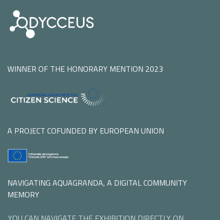
WINNER OF THE HONORARY MENTION 2023
A PROJECT COFUNDED BY EUROPEAN UNION
NAVIGATING AQUAGRANDA, A DIGITAL COMMUNITY
MEMORY
YOU CAN NAVIGATE THE EXHIBITION DIRECTLY ON