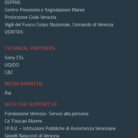
(ISPRA)
Centro Previsioni e Segnalazioni Maree
Protezione Civile Venezia
Vigili del Fuoco Corpo Nazionale, Comando di Venezia
VERITAS
TECHNICAL PARTNERS:
Sony CSL
UQIDO
C&C
MEDIA PARNTER:
Rai
WITH THE SUPPORT OF:
Fondazione Venezia- Servizi alla persona
Ca’ Foscari Alumni
I.P.A.V. – Istituzioni Pubbliche di Assistenza Veneziane
Gioielli Nascosti di Venezia