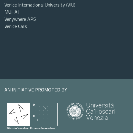
Venice International University (VIU)
MUHAI
Venywhere APS
Venice Calls
AN INITIATIVE PROMOTED BY