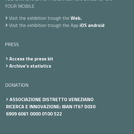
YOUR MOBILE
Visit the exhibition trough the
Web.
Visit the exhibition trough the App
iOS
android
PRESS
Access the press kit
Archive's statistics
DONATION
ASSOCIAZIONE DISTRETTO VENEZIANO
RICERCA E INNOVAZIONE: IBAN IT67 D030
6909 6061 0000 0100 522