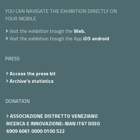
YOU CAN NAVIGATE THE EXHIBITION DIRECTLY ON
YOUR MOBILE
Visit the exhibition trough the
Web.
Visit the exhibition trough the App
iOS
android
PRESS
Access the press kit
Archive's statistics
DONATION
ASSOCIAZIONE DISTRETTO VENEZIANO
RICERCA E INNOVAZIONE: IBAN IT67 D030
6909 6061 0000 0100 522