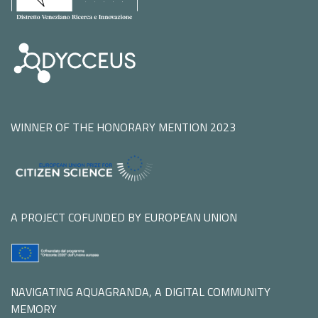
WINNER OF THE HONORARY MENTION 2023
A PROJECT COFUNDED BY EUROPEAN UNION
NAVIGATING AQUAGRANDA, A DIGITAL COMMUNITY
MEMORY