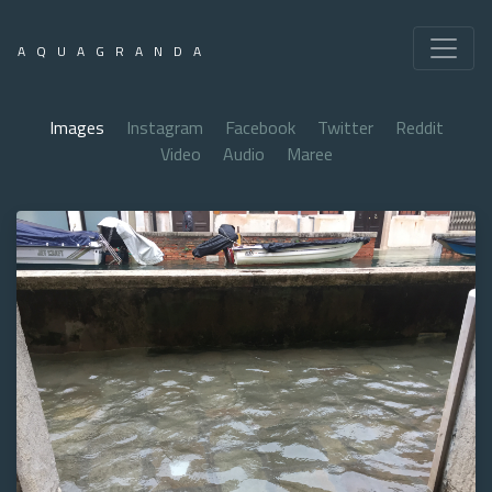
AQUAGRANDA
Images
Instagram
Facebook
Twitter
Reddit
Video
Audio
Maree