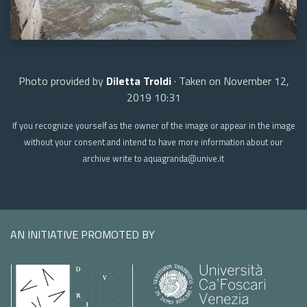
Photo provided by
Diletta Troldi
· Taken on November 12,
2019 10:31
If you recognize yourself as the owner of the image or appear in the image
without your consent and intend to have more information about our
archive write to aquagranda@unive.it
AN INITIATIVE PROMOTED BY