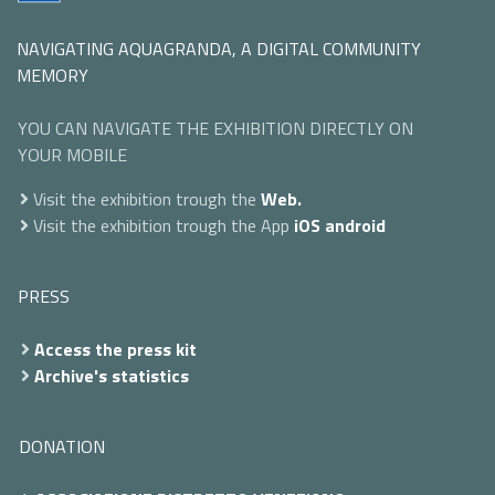
NAVIGATING AQUAGRANDA, A DIGITAL COMMUNITY
MEMORY
YOU CAN NAVIGATE THE EXHIBITION DIRECTLY ON
YOUR MOBILE
Visit the exhibition trough the
Web.
Visit the exhibition trough the App
iOS
android
PRESS
Access the press kit
Archive's statistics
DONATION