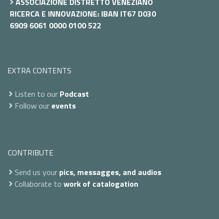
ASSOCIAZIONE DISTRETTO VENEZIANO
RICERCA E INNOVAZIONE: IBAN IT67 D030
6909 6061 0000 0100 522
EXTRA CONTENTS
Listen to our
Podcast
Follow our
events
CONTRIBUTE
Send us your
pics, messagges, and audios
Collaborate to
work of catalogation