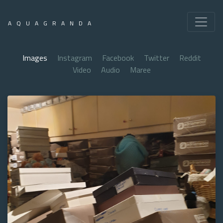
AQUAGRANDA
Images
Instagram
Facebook
Twitter
Reddit
Video
Audio
Maree