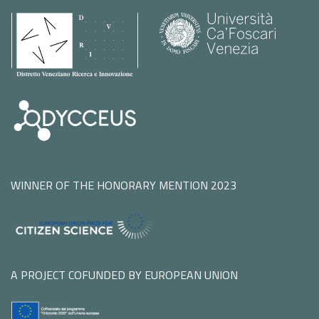
WINNER OF THE HONORARY MENTION 2023
A PROJECT COFUNDED BY EUROPEAN UNION