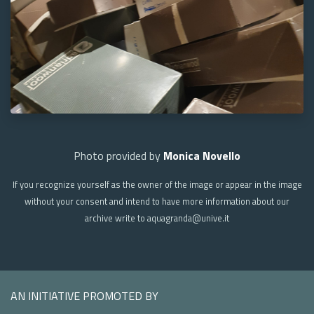
Photo provided by
Monica Novello
If you recognize yourself as the owner of the image or appear in the image
without your consent and intend to have more information about our
archive write to aquagranda@unive.it
AN INITIATIVE PROMOTED BY