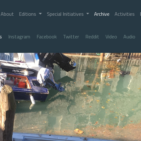
About
Editions
Special Initiatives
Archive
Activities
s
Instagram
Facebook
Twitter
Reddit
Video
Audio