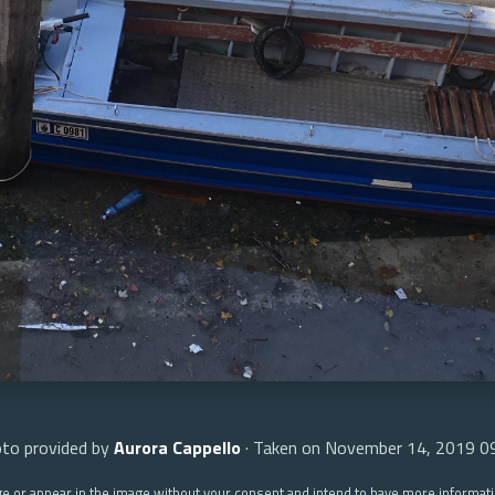
to provided by
Aurora Cappello
· Taken on November 14, 2019 0
ge or appear in the image without your consent and intend to have more informat