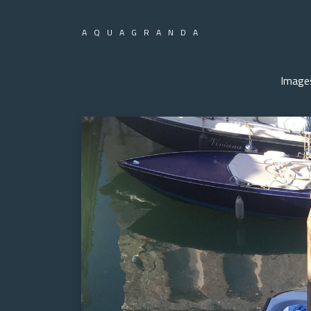
AQUAGRANDA
Image