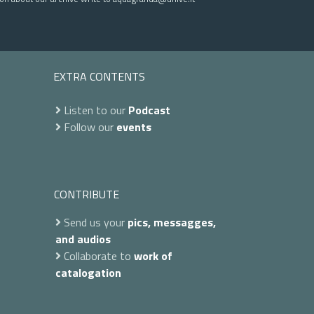
EXTRA CONTENTS
Listen to our
Podcast
Follow our
events
CONTRIBUTE
Send us your
pics, messagges,
and audios
Collaborate to
work of
catalogation