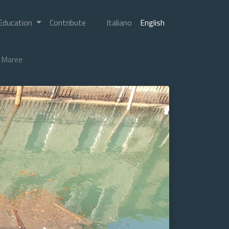
Education
Contribute
Italiano
English
Maree