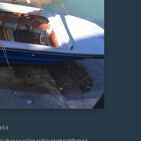
9:53
ion about our archive write to aquagranda@unive.it