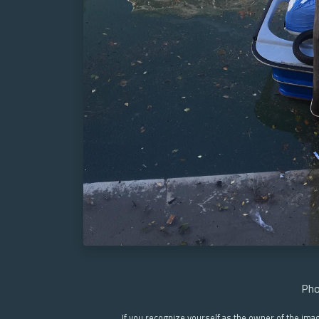
Pho
If you recognize yourself as the owner of the ima