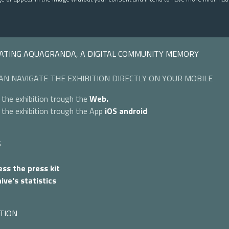
ATING AQUAGRANDA, A DIGITAL COMMUNITY MEMORY
AN NAVIGATE THE EXHIBITION DIRECTLY ON YOUR MOBILE
 the exhibition trough the
Web.
 the exhibition trough the App
iOS
android
S
ss the press kit
ive's statistics
TION