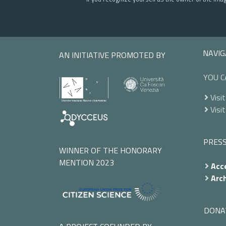
NAVIG
AN INITIATIVE PROMOTED BY
YOU C
Visit
Visit
PRES
WINNER OF THE HONORARY
MENTION 2023
Acce
Arch
DONA