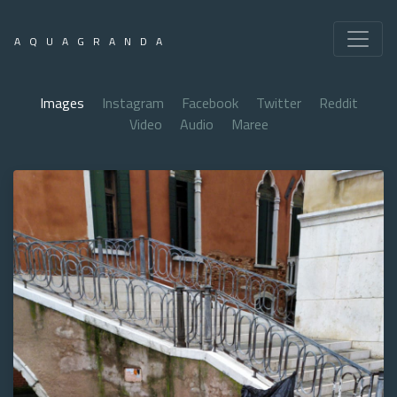
AQUAGRANDA
Images
Instagram
Facebook
Twitter
Reddit
Video
Audio
Maree