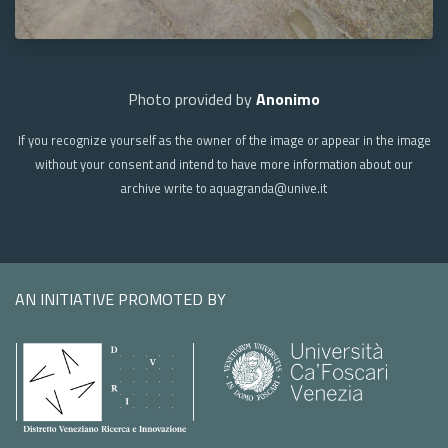
Photo provided by
Anonimo
If you recognize yourself as the owner of the image or appear in the image
without your consent and intend to have more information about our
archive write to aquagranda@unive.it
AN INITIATIVE PROMOTED BY