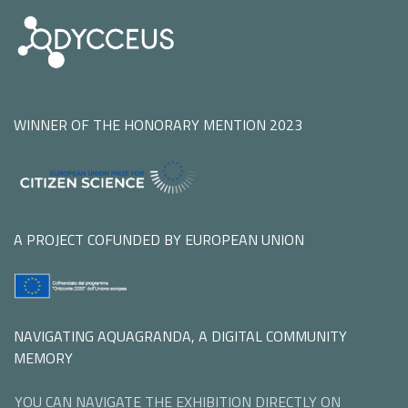
WINNER OF THE HONORARY MENTION 2023
A PROJECT COFUNDED BY EUROPEAN UNION
NAVIGATING AQUAGRANDA, A DIGITAL COMMUNITY
MEMORY
YOU CAN NAVIGATE THE EXHIBITION DIRECTLY ON