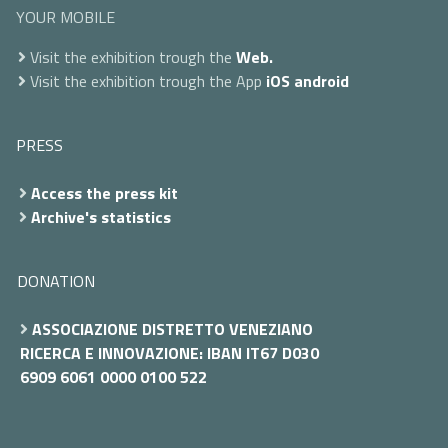
YOUR MOBILE
Visit the exhibition trough the
Web.
Visit the exhibition trough the App
iOS
android
PRESS
Access the press kit
Archive's statistics
DONATION
ASSOCIAZIONE DISTRETTO VENEZIANO
RICERCA E INNOVAZIONE: IBAN IT67 D030
6909 6061 0000 0100 522