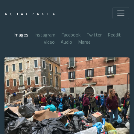
AQUAGRANDA
Images
Instagram
Facebook
Twitter
Reddit
Video
Audio
Maree