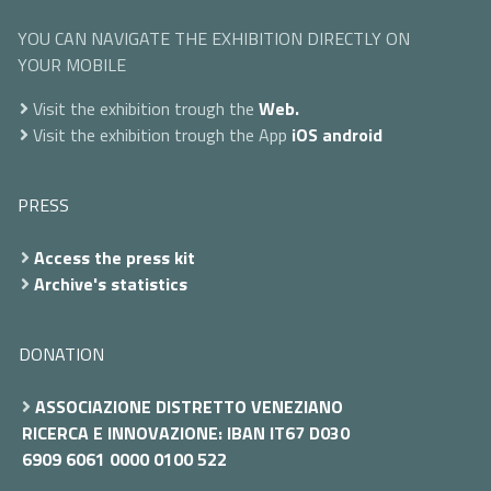
YOU CAN NAVIGATE THE EXHIBITION DIRECTLY ON
YOUR MOBILE
Visit the exhibition trough the
Web.
Visit the exhibition trough the App
iOS
android
PRESS
Access the press kit
Archive's statistics
DONATION
ASSOCIAZIONE DISTRETTO VENEZIANO
RICERCA E INNOVAZIONE: IBAN IT67 D030
6909 6061 0000 0100 522