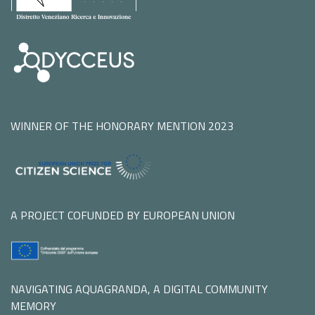
WINNER OF THE HONORARY MENTION 2023
A PROJECT COFUNDED BY EUROPEAN UNION
NAVIGATING AQUAGRANDA, A DIGITAL COMMUNITY
MEMORY