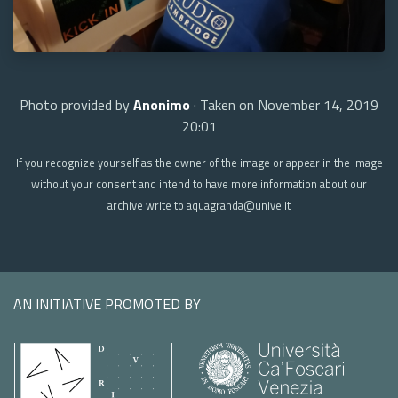
Photo provided by
Anonimo
· Taken on November 14, 2019
20:01
If you recognize yourself as the owner of the image or appear in the image
without your consent and intend to have more information about our
archive write to aquagranda@unive.it
AN INITIATIVE PROMOTED BY