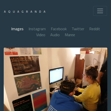
AQUAGRANDA
Images
Instagram
Facebook
Twitter
Reddit
Video
Audio
Maree