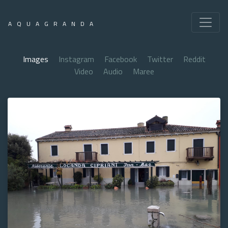
AQUAGRANDA
Images
Instagram
Facebook
Twitter
Reddit
Video
Audio
Maree