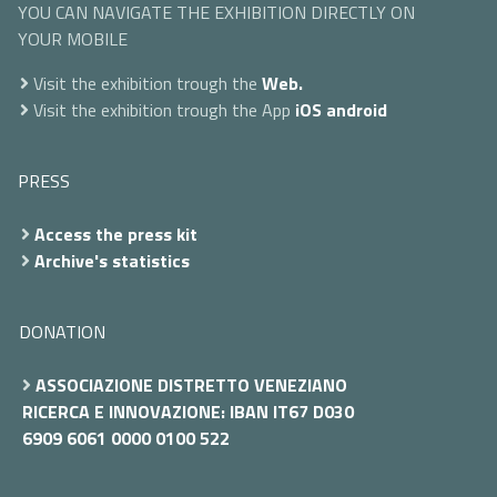
YOU CAN NAVIGATE THE EXHIBITION DIRECTLY ON
YOUR MOBILE
Visit the exhibition trough the
Web.
Visit the exhibition trough the App
iOS
android
PRESS
Access the press kit
Archive's statistics
DONATION
ASSOCIAZIONE DISTRETTO VENEZIANO
RICERCA E INNOVAZIONE: IBAN IT67 D030
6909 6061 0000 0100 522