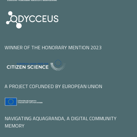
WINNER OF THE HONORARY MENTION 2023
A PROJECT COFUNDED BY EUROPEAN UNION
NAVIGATING AQUAGRANDA, A DIGITAL COMMUNITY
MEMORY