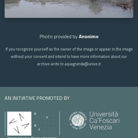
Photo provided by
Anonimo
If you recognize yourself as the owner of the image or appear in the image
without your consent and intend to have more information about our
archive write to aquagranda@unive.it
AN INITIATIVE PROMOTED BY