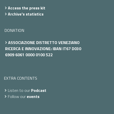
Access the press kit
Archive's statistics
DONATION
ASSOCIAZIONE DISTRETTO VENEZIANO
RICERCA E INNOVAZIONE: IBAN IT67 D030
6909 6061 0000 0100 522
EXTRA CONTENTS
Listen to our
Podcast
Follow our
events