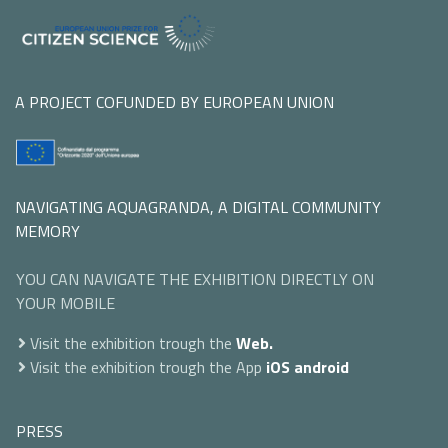
A PROJECT COFUNDED BY EUROPEAN UNION
NAVIGATING AQUAGRANDA, A DIGITAL COMMUNITY
MEMORY
YOU CAN NAVIGATE THE EXHIBITION DIRECTLY ON
YOUR MOBILE
Visit the exhibition trough the
Web.
Visit the exhibition trough the App
iOS
android
PRESS