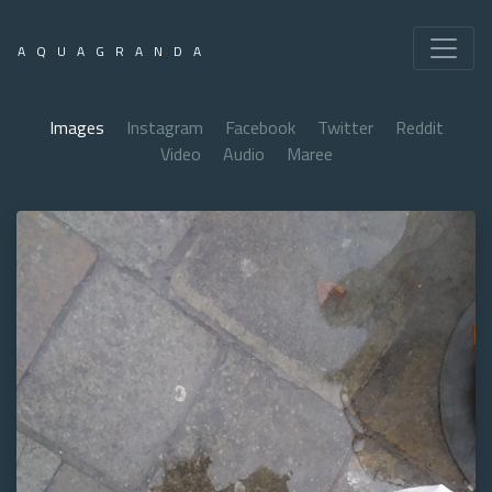
AQUAGRANDA
Images
Instagram
Facebook
Twitter
Reddit
Video
Audio
Maree