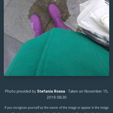
Photo provided by
Stefania Rossa
· Taken on November 15,
2019 08:30
If you recognize yourself as the owner of the image or appear in the image