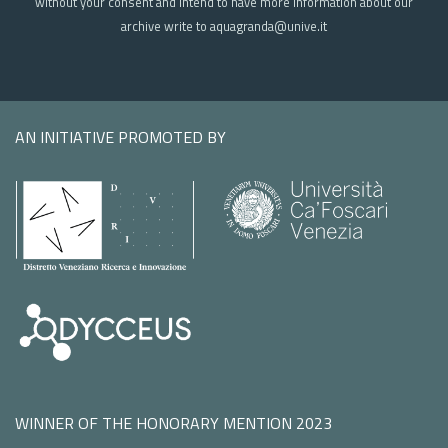
without your consent and intend to have more information about our
archive write to aquagranda@unive.it
AN INITIATIVE PROMOTED BY
WINNER OF THE HONORARY MENTION 2023