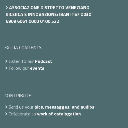
ASSOCIAZIONE DISTRETTO VENEZIANO
RICERCA E INNOVAZIONE: IBAN IT67 D030
6909 6061 0000 0100 522
EXTRA CONTENTS
Listen to our
Podcast
Follow our
events
CONTRIBUTE
Send us your
pics, messagges, and audios
Collaborate to
work of catalogation