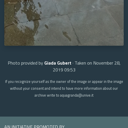
Photo provided by
Giada Gubert
· Taken on November 28,
2019 09:53
If you recognize yourself as the owner of the image or appear in the image
without your consent and intend to have more information about our
archive write to aquagranda@unive.it
AN INITIATIVE PROMOTED BY