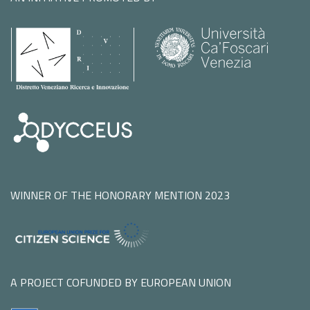
WINNER OF THE HONORARY MENTION 2023
A PROJECT COFUNDED BY EUROPEAN UNION