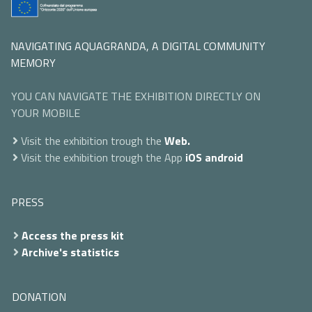
NAVIGATING AQUAGRANDA, A DIGITAL COMMUNITY
MEMORY
YOU CAN NAVIGATE THE EXHIBITION DIRECTLY ON
YOUR MOBILE
Visit the exhibition trough the
Web.
Visit the exhibition trough the App
iOS
android
PRESS
Access the press kit
Archive's statistics
DONATION