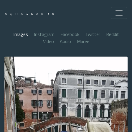
AQUAGRANDA
Images
Instagram
Facebook
Twitter
Reddit
Video
Audio
Maree