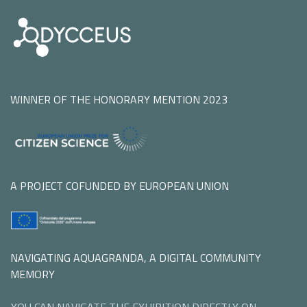
WINNER OF THE HONORARY MENTION 2023
A PROJECT COFUNDED BY EUROPEAN UNION
NAVIGATING AQUAGRANDA, A DIGITAL COMMUNITY
MEMORY