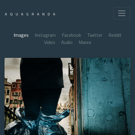
AQUAGRANDA
Images
Instagram
Facebook
Twitter
Reddit
Video
Audio
Maree