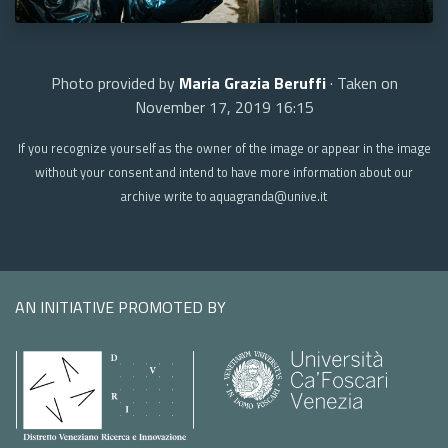
Photo provided by
Maria Grazia Beruffi
· Taken on
November 17, 2019 16:15
If you recognize yourself as the owner of the image or appear in the image
without your consent and intend to have more information about our
archive write to aquagranda@unive.it
AN INITIATIVE PROMOTED BY