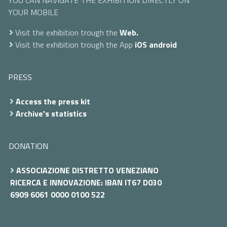
YOU CAN NAVIGATE THE EXHIBITION DIRECTLY ON
YOUR MOBILE
Visit the exhibition trough the
Web.
Visit the exhibition trough the App
iOS
android
PRESS
Access the press kit
Archive's statistics
DONATION
ASSOCIAZIONE DISTRETTO VENEZIANO
RICERCA E INNOVAZIONE: IBAN IT67 D030
6909 6061 0000 0100 522