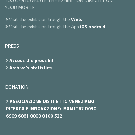
YOU CAN NAVIGATE THE EXHIBITION DIRECTLY ON
YOUR MOBILE
Visit the exhibition trough the
Web.
Visit the exhibition trough the App
iOS
android
PRESS
Access the press kit
Archive's statistics
DONATION
ASSOCIAZIONE DISTRETTO VENEZIANO
RICERCA E INNOVAZIONE: IBAN IT67 D030
6909 6061 0000 0100 522