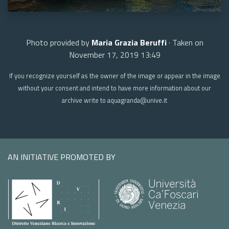
Photo provided by
Maria Grazia Beruffi
· Taken on
November 17, 2019 13:49
If you recognize yourself as the owner of the image or appear in the image
without your consent and intend to have more information about our
archive write to aquagranda@unive.it
AN INITIATIVE PROMOTED BY