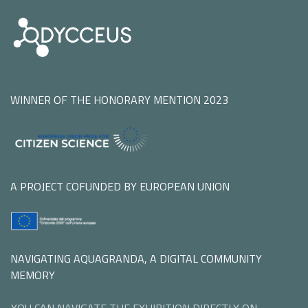
WINNER OF THE HONORARY MENTION 2023
A PROJECT COFUNDED BY EUROPEAN UNION
NAVIGATING AQUAGRANDA, A DIGITAL COMMUNITY
MEMORY