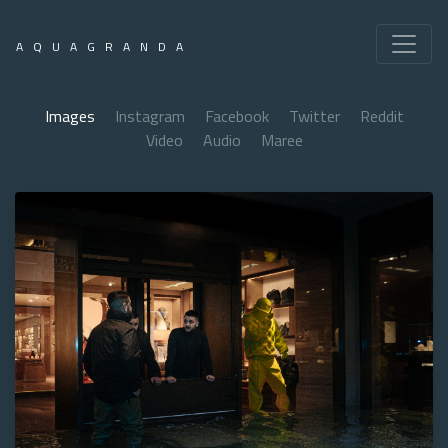
AQUAGRANDA
Images
Instagram
Facebook
Twitter
Reddit
Video
Audio
Maree