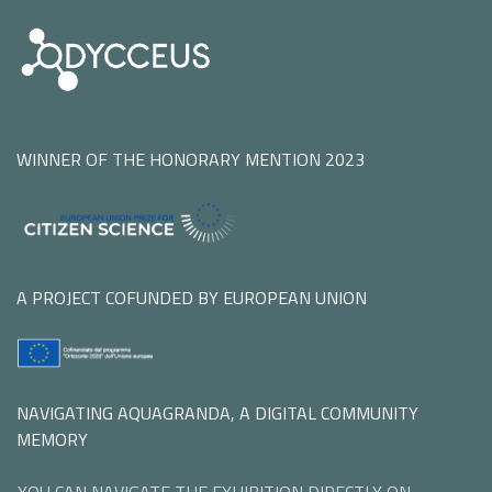
WINNER OF THE HONORARY MENTION 2023
A PROJECT COFUNDED BY EUROPEAN UNION
NAVIGATING AQUAGRANDA, A DIGITAL COMMUNITY
MEMORY