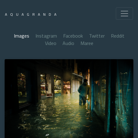
AQUAGRANDA
Images
Instagram
Facebook
Twitter
Reddit
Video
Audio
Maree