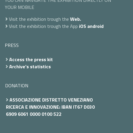
YOU CAN NAVIGATE THE EXHIBITION DIRECTLY ON
YOUR MOBILE
Visit the exhibition trough the
Web.
Visit the exhibition trough the App
iOS
android
PRESS
Access the press kit
Archive's statistics
DONATION
ASSOCIAZIONE DISTRETTO VENEZIANO
RICERCA E INNOVAZIONE: IBAN IT67 D030
6909 6061 0000 0100 522