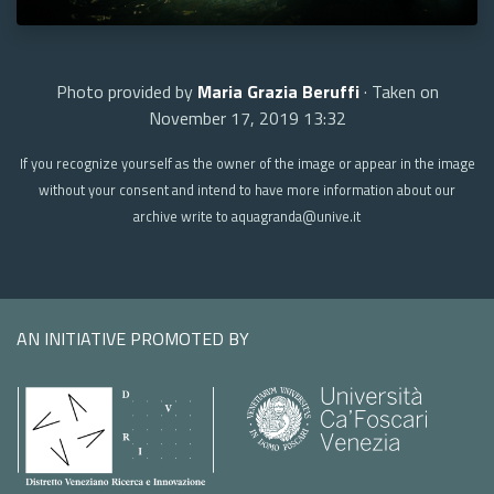
Photo provided by
Maria Grazia Beruffi
· Taken on
November 17, 2019 13:32
If you recognize yourself as the owner of the image or appear in the image
without your consent and intend to have more information about our
archive write to aquagranda@unive.it
AN INITIATIVE PROMOTED BY