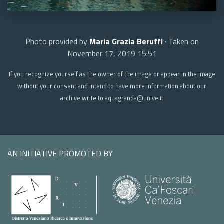
Photo provided by
Maria Grazia Beruffi
· Taken on
November 17, 2019 15:51
If you recognize yourself as the owner of the image or appear in the image
without your consent and intend to have more information about our
archive write to aquagranda@unive.it
AN INITIATIVE PROMOTED BY