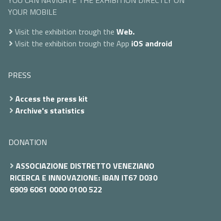
YOU CAN NAVIGATE THE EXHIBITION DIRECTLY ON
YOUR MOBILE
Visit the exhibition trough the
Web.
Visit the exhibition trough the App
iOS
android
PRESS
Access the press kit
Archive's statistics
DONATION
ASSOCIAZIONE DISTRETTO VENEZIANO
RICERCA E INNOVAZIONE: IBAN IT67 D030
6909 6061 0000 0100 522