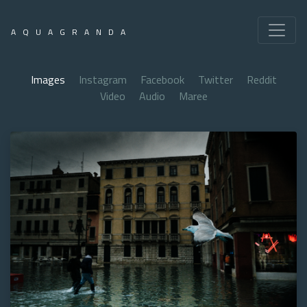
AQUAGRANDA
Images
Instagram
Facebook
Twitter
Reddit
Video
Audio
Maree