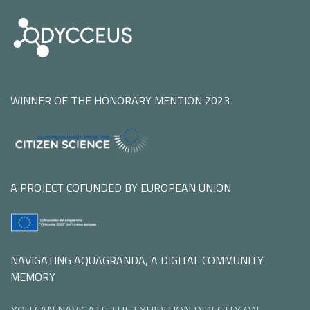
WINNER OF THE HONORARY MENTION 2023
A PROJECT COFUNDED BY EUROPEAN UNION
NAVIGATING AQUAGRANDA, A DIGITAL COMMUNITY
MEMORY