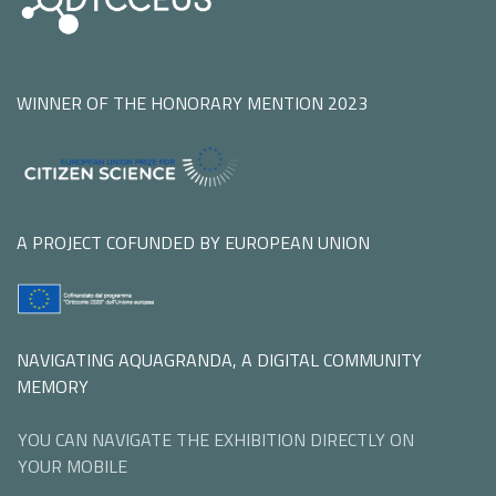
WINNER OF THE HONORARY MENTION 2023
A PROJECT COFUNDED BY EUROPEAN UNION
NAVIGATING AQUAGRANDA, A DIGITAL COMMUNITY
MEMORY
YOU CAN NAVIGATE THE EXHIBITION DIRECTLY ON
YOUR MOBILE