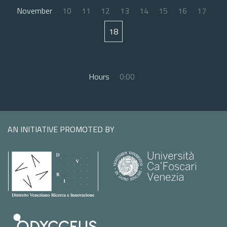
November
10
11
12
13
14
15
16
17
18
Hours
0:00
AN INITIATIVE PROMOTED BY