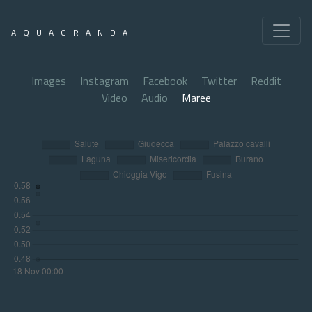
AQUAGRANDA
Images
Instagram
Facebook
Twitter
Reddit
Video
Audio
Maree