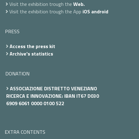
Visit the exhibition trough the
Web.
Visit the exhibition trough the App
iOS
android
PRESS
Access the press kit
Archive's statistics
DONATION
ASSOCIAZIONE DISTRETTO VENEZIANO
RICERCA E INNOVAZIONE: IBAN IT67 D030
6909 6061 0000 0100 522
EXTRA CONTENTS