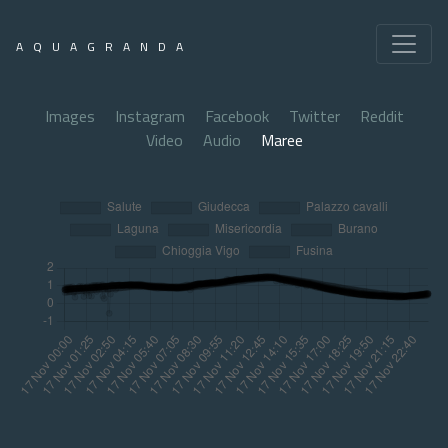
AQUAGRANDA
Images
Instagram
Facebook
Twitter
Reddit
Video
Audio
Maree