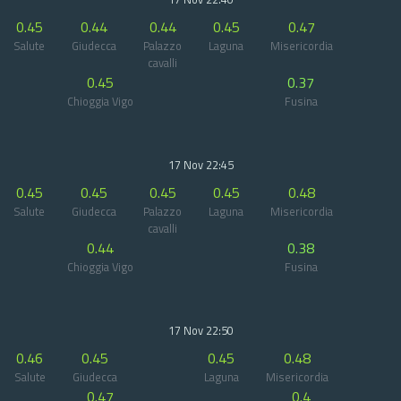
0.45
0.44
0.44
0.45
0.47
Salute
Giudecca
Palazzo
Laguna
Misericordia
cavalli
0.45
0.37
Chioggia Vigo
Fusina
17 Nov 22:45
0.45
0.45
0.45
0.45
0.48
Salute
Giudecca
Palazzo
Laguna
Misericordia
cavalli
0.44
0.38
Chioggia Vigo
Fusina
17 Nov 22:50
0.46
0.45
0.45
0.48
Salute
Giudecca
Laguna
Misericordia
0.47
0.4