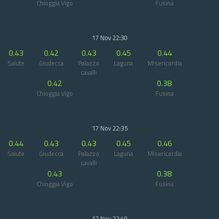
Chioggia Vigo
Fusina
17 Nov 22:30
0.43
0.42
0.43
0.45
0.44
Salute
Giudecca
Palazzo
Laguna
Misericordia
cavalli
0.42
0.38
Chioggia Vigo
Fusina
17 Nov 22:35
0.44
0.43
0.43
0.45
0.46
Salute
Giudecca
Palazzo
Laguna
Misericordia
cavalli
0.43
0.38
Chioggia Vigo
Fusina
17 Nov 22:40