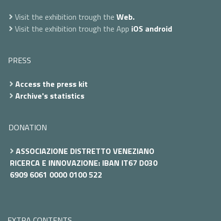
Visit the exhibition trough the
Web.
Visit the exhibition trough the App
iOS
android
PRESS
Access the press kit
Archive's statistics
DONATION
ASSOCIAZIONE DISTRETTO VENEZIANO
RICERCA E INNOVAZIONE: IBAN IT67 D030
6909 6061 0000 0100 522
EXTRA CONTENTS