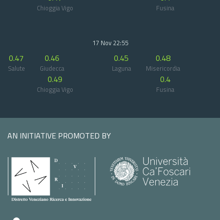
Chioggia Vigo
Fusina
17 Nov 22:55
0.47
0.46
0.45
0.48
Salute
Giudecca
Laguna
Misericordia
0.49
0.4
Chioggia Vigo
Fusina
AN INITIATIVE PROMOTED BY