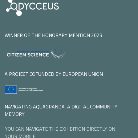
WINNER OF THE HONORARY MENTION 2023
A PROJECT COFUNDED BY EUROPEAN UNION
NAVIGATING AQUAGRANDA, A DIGITAL COMMUNITY
MEMORY
YOU CAN NAVIGATE THE EXHIBITION DIRECTLY ON
YOUR MOBILE