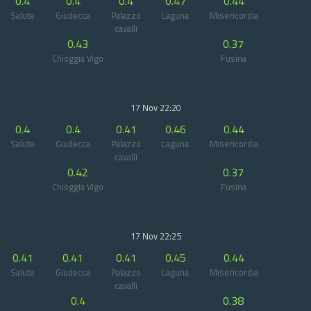
0.4
0.4
0.4
0.47
0.44
Salute
Giudecca
Palazzo
Laguna
Misericordia
cavalli
0.43
0.37
Chioggia Vigo
Fusina
17 Nov 22:20
0.4
0.4
0.41
0.46
0.44
Salute
Giudecca
Palazzo
Laguna
Misericordia
cavalli
0.42
0.37
Chioggia Vigo
Fusina
17 Nov 22:25
0.41
0.41
0.41
0.45
0.44
Salute
Giudecca
Palazzo
Laguna
Misericordia
cavalli
0.4
0.38