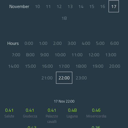
November
10
11
12
13
14
15
16
17
18
Hours
0:00
1:00
2:00
3:00
4:00
5:00
6:00
7:00
8:00
9:00
10:00
11:00
12:00
13:00
14:00
15:00
16:00
17:00
18:00
19:00
20:00
21:00
22:00
23:00
17 Nov 22:00
0.41
0.41
0.41
0.48
0.46
Salute
Giudecca
Palazzo
Laguna
Misericordia
cavalli
0.43
0.36