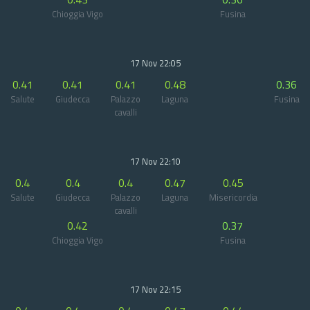
Chioggia Vigo
Fusina
17 Nov 22:05
0.41
0.41
0.41
0.48
0.36
Salute
Giudecca
Palazzo
Laguna
Fusina
cavalli
17 Nov 22:10
0.4
0.4
0.4
0.47
0.45
Salute
Giudecca
Palazzo
Laguna
Misericordia
cavalli
0.42
0.37
Chioggia Vigo
Fusina
17 Nov 22:15