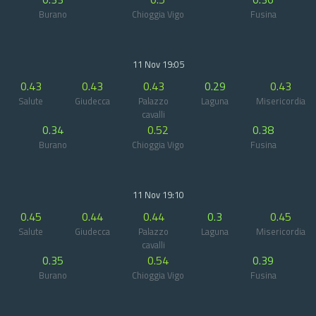
Burano
Chioggia Vigo
Fusina
11 Nov 19:05
0.43
0.43
0.43
0.29
0.43
Salute
Giudecca
Palazzo
Laguna
Misericordia
cavalli
0.34
0.52
0.38
Burano
Chioggia Vigo
Fusina
11 Nov 19:10
0.45
0.44
0.44
0.3
0.45
Salute
Giudecca
Palazzo
Laguna
Misericordia
cavalli
0.35
0.54
0.39
Burano
Chioggia Vigo
Fusina