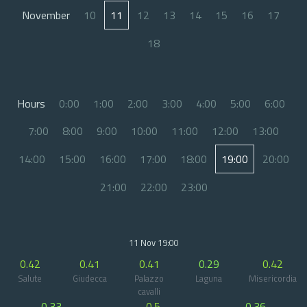
November
10
11
12
13
14
15
16
17
18
Hours
0:00
1:00
2:00
3:00
4:00
5:00
6:00
7:00
8:00
9:00
10:00
11:00
12:00
13:00
14:00
15:00
16:00
17:00
18:00
19:00
20:00
21:00
22:00
23:00
11 Nov 19:00
0.42
0.41
0.41
0.29
0.42
Salute
Giudecca
Palazzo
Laguna
Misericordia
cavalli
0.33
0.5
0.36