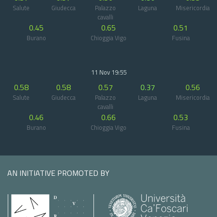
Salute
Giudecca
Palazzo
Laguna
Misericordia
cavalli
0.45
0.65
0.51
Burano
Chioggia Vigo
Fusina
11 Nov 19:55
0.58
0.58
0.57
0.37
0.56
Salute
Giudecca
Palazzo
Laguna
Misericordia
cavalli
0.46
0.66
0.53
Burano
Chioggia Vigo
Fusina
AN INITIATIVE PROMOTED BY