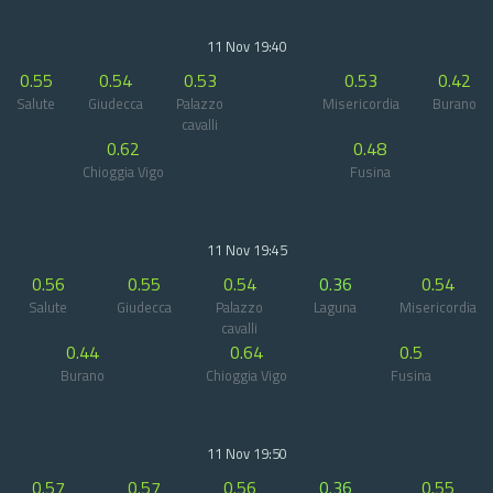
11 Nov 19:40
0.55
0.54
0.53
0.53
0.42
Salute
Giudecca
Palazzo
Misericordia
Burano
cavalli
0.62
0.48
Chioggia Vigo
Fusina
11 Nov 19:45
0.56
0.55
0.54
0.36
0.54
Salute
Giudecca
Palazzo
Laguna
Misericordia
cavalli
0.44
0.64
0.5
Burano
Chioggia Vigo
Fusina
11 Nov 19:50
0.57
0.57
0.56
0.36
0.55