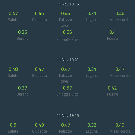
11 Nov 19:15
0.47
0.46
0.46
0.31
0.46
Salute
Giudecca
Palazzo
Laguna
Misericordia
cavalli
0.36
0.55
0.4
Burano
Chioggia Vigo
Fusina
11 Nov 19:20
0.48
0.47
0.47
0.31
0.47
Salute
Giudecca
Palazzo
Laguna
Misericordia
cavalli
0.37
0.57
0.42
Burano
Chioggia Vigo
Fusina
11 Nov 19:25
0.5
0.49
0.47
0.32
0.49
Salute
Giudecca
Palazzo
Laguna
Misericordia