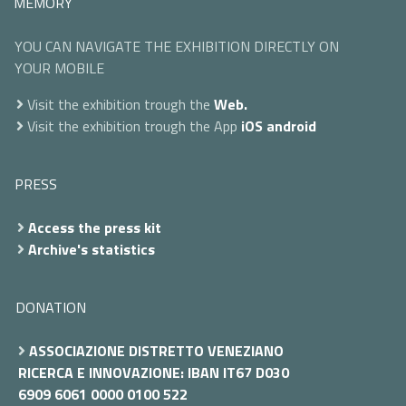
MEMORY
YOU CAN NAVIGATE THE EXHIBITION DIRECTLY ON
YOUR MOBILE
Visit the exhibition trough the
Web.
Visit the exhibition trough the App
iOS
android
PRESS
Access the press kit
Archive's statistics
DONATION
ASSOCIAZIONE DISTRETTO VENEZIANO
RICERCA E INNOVAZIONE: IBAN IT67 D030
6909 6061 0000 0100 522