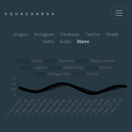
AQUAGRANDA
Images
Instagram
Facebook
Twitter
Reddit
Video
Audio
Maree