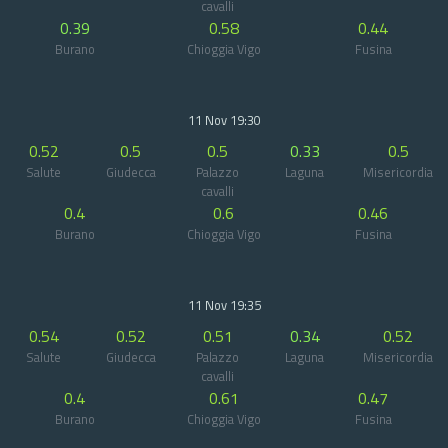
cavalli
0.39
0.58
0.44
Burano
Chioggia Vigo
Fusina
11 Nov 19:30
0.52
0.5
0.5
0.33
0.5
Salute
Giudecca
Palazzo
Laguna
Misericordia
cavalli
0.4
0.6
0.46
Burano
Chioggia Vigo
Fusina
11 Nov 19:35
0.54
0.52
0.51
0.34
0.52
Salute
Giudecca
Palazzo
Laguna
Misericordia
cavalli
0.4
0.61
0.47
Burano
Chioggia Vigo
Fusina