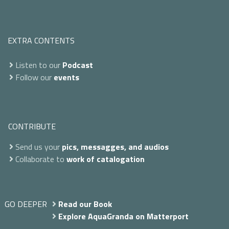
EXTRA CONTENTS
Listen to our
Podcast
Follow our
events
CONTRIBUTE
Send us your
pics, messagges, and audios
Collaborate to
work of catalogation
GO DEEPER
Read our Book
Explore AquaGranda on Matterport