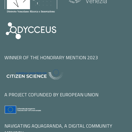
WINNER OF THE HONORARY MENTION 2023
A PROJECT COFUNDED BY EUROPEAN UNION
NAVIGATING AQUAGRANDA, A DIGITAL COMMUNITY