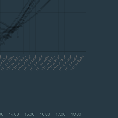
00
14:00
15:00
16:00
17:00
18:00