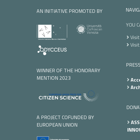
NAVIG
AN INITIATIVE PROMOTED BY
YOU C
Visit
Visit
PRES
WINNER OF THE HONORARY
MENTION 2023
Acce
Arch
DONA
A PROJECT COFUNDED BY
ASS
EUROPEAN UNION
INNOV