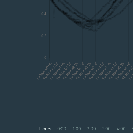
Hours
0:00
1:00
2:00
3:00
4:00