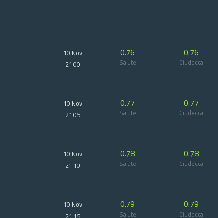
0.76
0.76
10 Nov
Salute
Giudecca
21:00
0.77
0.77
10 Nov
Salute
Giudecca
21:05
0.78
0.78
10 Nov
Salute
Giudecca
21:10
0.79
0.79
10 Nov
Salute
Giudecca
21:15