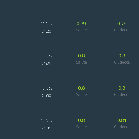
0.79
0.79
10 Nov
Salute
Giudecca
21:20
0.8
0.8
10 Nov
Salute
Giudecca
21:25
0.8
0.8
10 Nov
Salute
Giudecca
21:30
0.8
0.81
10 Nov
Salute
Giudecca
21:35