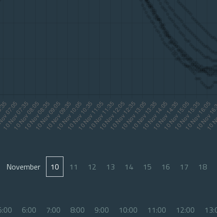
November
10
11
12
13
14
15
16
17
18
5:00
6:00
7:00
8:00
9:00
10:00
11:00
12:00
13: