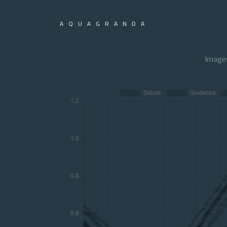
AQUAGRANDA
Image