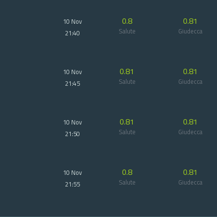
0.8
0.81
10 Nov
Salute
Giudecca
21:40
0.81
0.81
10 Nov
Salute
Giudecca
21:45
0.81
0.81
10 Nov
Salute
Giudecca
21:50
0.8
0.81
10 Nov
Salute
Giudecca
21:55