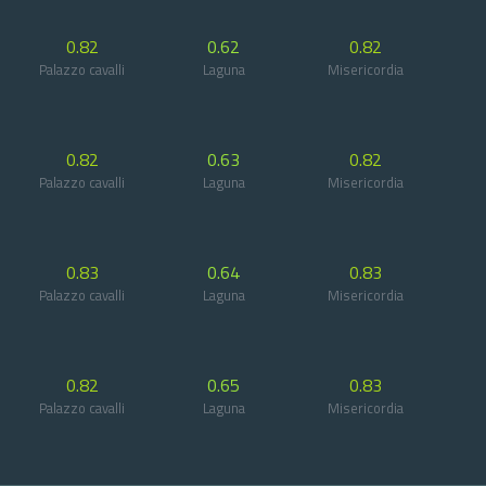
0.82
0.62
0.82
Palazzo cavalli
Laguna
Misericordia
0.82
0.63
0.82
Palazzo cavalli
Laguna
Misericordia
0.83
0.64
0.83
Palazzo cavalli
Laguna
Misericordia
0.82
0.65
0.83
Palazzo cavalli
Laguna
Misericordia