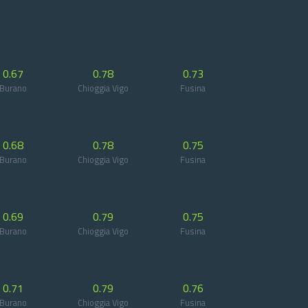
0.67
0.78
0.73
Burano
Chioggia Vigo
Fusina
0.68
0.78
0.75
Burano
Chioggia Vigo
Fusina
0.69
0.79
0.75
Burano
Chioggia Vigo
Fusina
0.71
0.79
0.76
Burano
Chioggia Vigo
Fusina