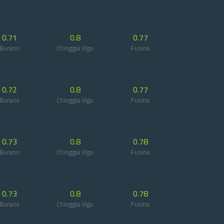
0.71
0.8
0.77
Burano
Chioggia Vigo
Fusina
0.72
0.8
0.77
Burano
Chioggia Vigo
Fusina
0.73
0.8
0.78
Burano
Chioggia Vigo
Fusina
0.73
0.8
0.78
Burano
Chioggia Vigo
Fusina