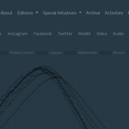
About
Editions
Special Initiatives
Archive
Activities
s
Instagram
Facebook
Twitter
Reddit
Video
Audio