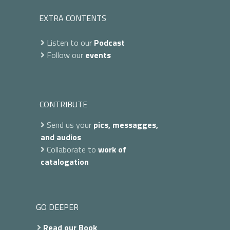
EXTRA CONTENTS
Listen to our
Podcast
Follow our
events
CONTRIBUTE
Send us your
pics, messagges,
and audios
Collaborate to
work of
catalogation
GO DEEPER
Read our Book