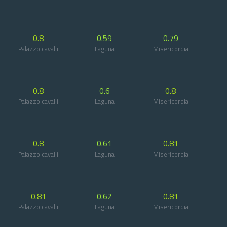
0.8
0.59
0.79
Palazzo cavalli
Laguna
Misericordia
0.8
0.6
0.8
Palazzo cavalli
Laguna
Misericordia
0.8
0.61
0.81
Palazzo cavalli
Laguna
Misericordia
0.81
0.62
0.81
Palazzo cavalli
Laguna
Misericordia