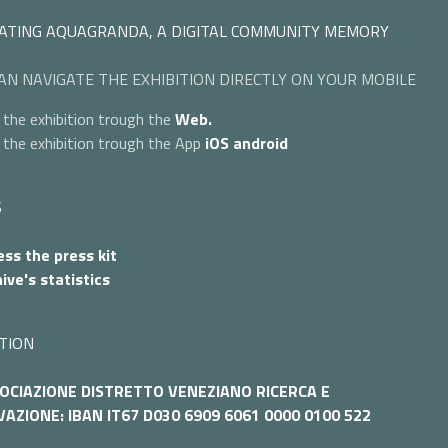
ATING AQUAGRANDA, A DIGITAL COMMUNITY MEMORY
AN NAVIGATE THE EXHIBITION DIRECTLY ON YOUR MOBILE
 the exhibition trough the
Web.
 the exhibition trough the App
iOS
android
S
ss the press kit
ive's statistics
TION
OCIAZIONE DISTRETTO VENEZIANO RICERCA E
AZIONE: IBAN IT67 D030 6909 6061 0000 0100 522