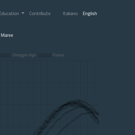
Education
Contribute
Italiano
English
Maree