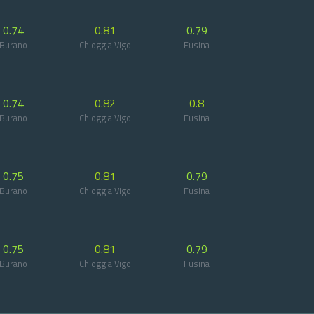
0.74
0.81
0.79
Burano
Chioggia Vigo
Fusina
0.74
0.82
0.8
Burano
Chioggia Vigo
Fusina
0.75
0.81
0.79
Burano
Chioggia Vigo
Fusina
0.75
0.81
0.79
Burano
Chioggia Vigo
Fusina