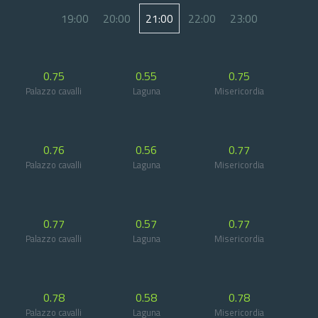
19:00
20:00
21:00
22:00
23:00
0.75
0.55
0.75
Palazzo cavalli
Laguna
Misericordia
0.76
0.56
0.77
Palazzo cavalli
Laguna
Misericordia
0.77
0.57
0.77
Palazzo cavalli
Laguna
Misericordia
0.78
0.58
0.78
Palazzo cavalli
Laguna
Misericordia