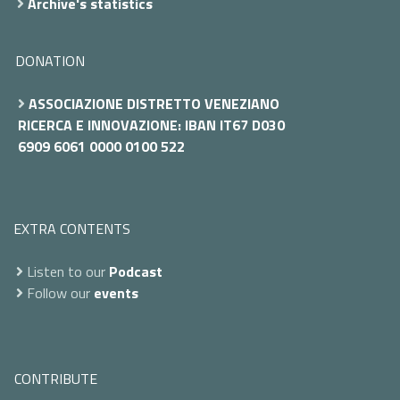
Archive's statistics
DONATION
ASSOCIAZIONE DISTRETTO VENEZIANO
RICERCA E INNOVAZIONE: IBAN IT67 D030
6909 6061 0000 0100 522
EXTRA CONTENTS
Listen to our
Podcast
Follow our
events
CONTRIBUTE