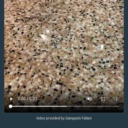
Video provided by Gianpaolo Fallani