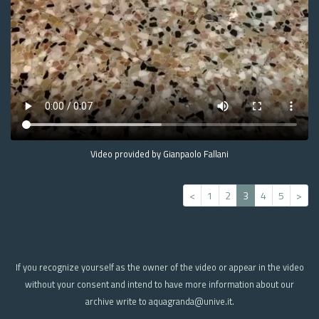
Video provided by Gianpaolo Fallani
<
1
2
3
4
5
>
If you recognize yourself as the owner of the video or appear in the video
without your consent and intend to have more information about our
archive write to aquagranda@unive.it.