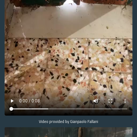
Video provided by Gianpaolo Fallani