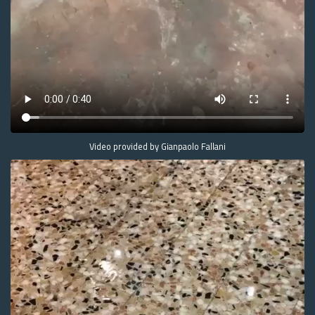
Video provided by Gianpaolo Fallani