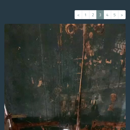
<
1
2
3
4
5
>