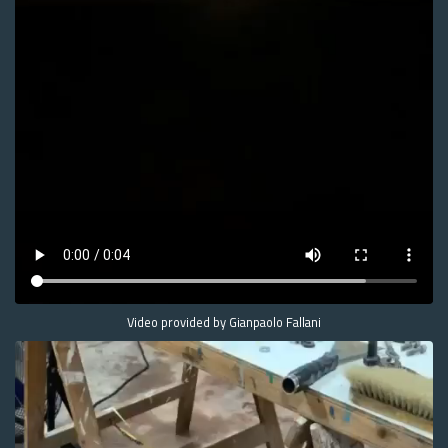
Video provided by Gianpaolo Fallani