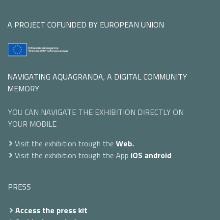
A PROJECT COFUNDED BY EUROPEAN UNION
NAVIGATING AQUAGRANDA, A DIGITAL COMMUNITY
MEMORY
YOU CAN NAVIGATE THE EXHIBITION DIRECTLY ON
YOUR MOBILE
Visit the exhibition trough the
Web.
Visit the exhibition trough the App
iOS
android
PRESS
Access the press kit