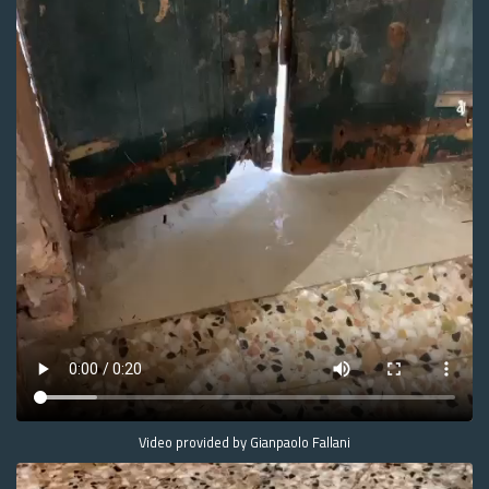
Video provided by Gianpaolo Fallani