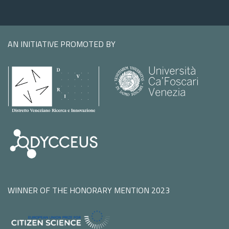
AN INITIATIVE PROMOTED BY
WINNER OF THE HONORARY MENTION 2023