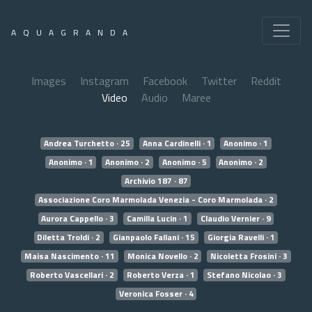
AQUAGRANDA
Images
Instagram
Facebook
Twitter
Reddit
Video
Audio
Maree
Andrea Turchetto · 25
Anna Cardinelli · 1
Anonimo · 1
Anonimo · 1
Anonimo · 2
Anonimo · 5
Anonimo · 2
Archivio 187 · 87
Associazione Coro Marmolada Venezia - Coro Marmolada · 2
Aurora Cappello · 3
Camilla Lucin · 1
Claudio Vernier · 9
Diletta Troldi · 2
Gianpaolo Fallani · 15
Giorgia Ravelli · 1
Maisa Nascimento · 11
Monica Novello · 2
Nicoletta Frosini · 3
Roberto Vascellari · 2
Roberto Verza · 1
Stefano Nicolao · 3
Veronica Fosser · 4