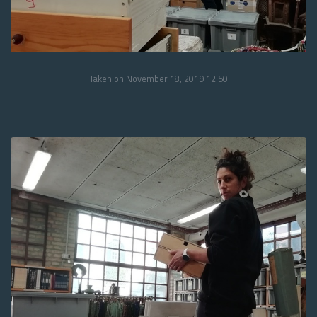
Taken on November 18, 2019 12:50