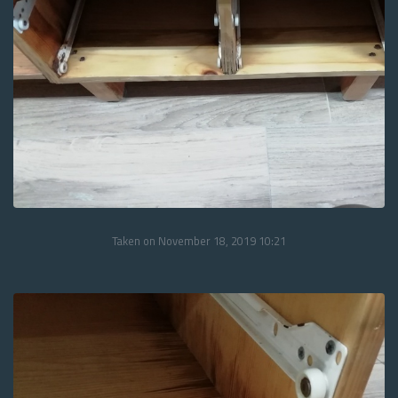
Taken on November 18, 2019 10:21