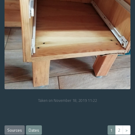
Taken on November 18, 2019 11:22
Sources
Dates
1
2
>