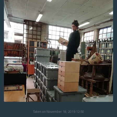
Taken on November 18, 2019 12:50