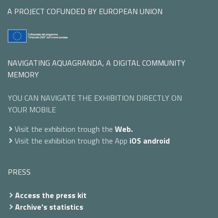
A PROJECT COFUNDED BY EUROPEAN UNION
NAVIGATING AQUAGRANDA, A DIGITAL COMMUNITY
MEMORY
YOU CAN NAVIGATE THE EXHIBITION DIRECTLY ON
YOUR MOBILE
Visit the exhibition trough the
Web.
Visit the exhibition trough the App
iOS
android
PRESS
Access the press kit
Archive's statistics