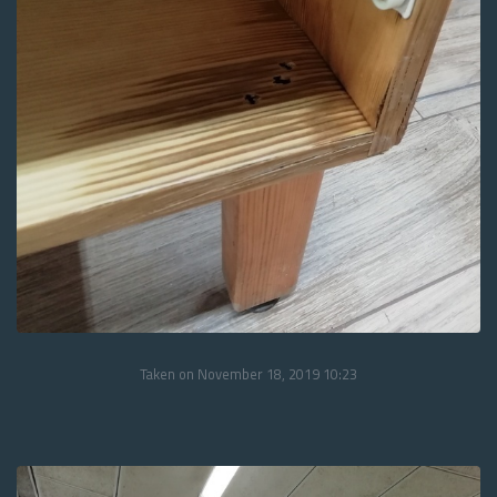
Taken on November 18, 2019 10:23