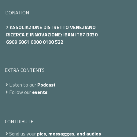
DONATION
ASSOCIAZIONE DISTRETTO VENEZIANO
RICERCA E INNOVAZIONE: IBAN IT67 D030
6909 6061 0000 0100 522
EXTRA CONTENTS
Listen to our
Podcast
Follow our
events
CONTRIBUTE
Send us your
pics, messagges, and audios