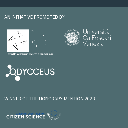
AN INITIATIVE PROMOTED BY
WINNER OF THE HONORARY MENTION 2023