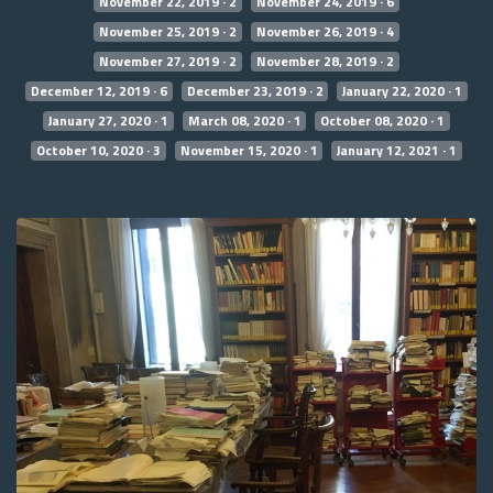
November 22, 2019 · 2
November 24, 2019 · 6
November 25, 2019 · 2
November 26, 2019 · 4
November 27, 2019 · 2
November 28, 2019 · 2
December 12, 2019 · 6
December 23, 2019 · 2
January 22, 2020 · 1
January 27, 2020 · 1
March 08, 2020 · 1
October 08, 2020 · 1
October 10, 2020 · 3
November 15, 2020 · 1
January 12, 2021 · 1