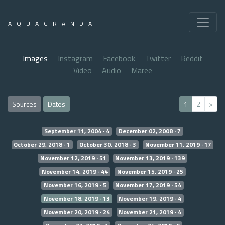
AQUAGRANDA
Images
Instagram
Facebook
Twitter
Reddit
Video
Audio
Maree
Sources
Dates
1
2
>
September 11, 2004 · 4
December 02, 2008 · 7
October 29, 2018 · 1
October 30, 2018 · 3
November 11, 2019 · 17
November 12, 2019 · 51
November 13, 2019 · 139
November 14, 2019 · 44
November 15, 2019 · 25
November 16, 2019 · 5
November 17, 2019 · 54
November 18, 2019 · 13
November 19, 2019 · 4
November 20, 2019 · 24
November 21, 2019 · 4