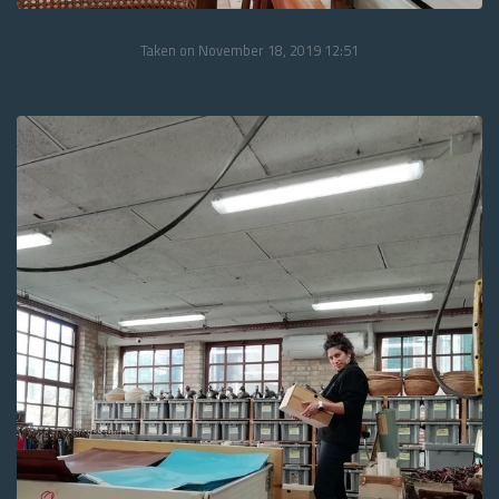
Taken on November 18, 2019 12:51