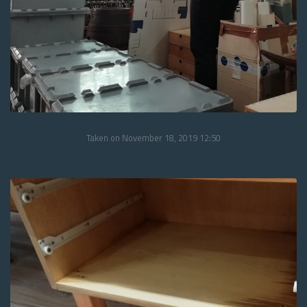
Taken on November 18, 2019 12:50