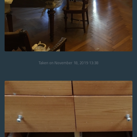
Taken on November 18, 2019 13:38