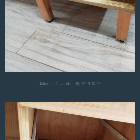
Taken on November 18, 2019 10:23