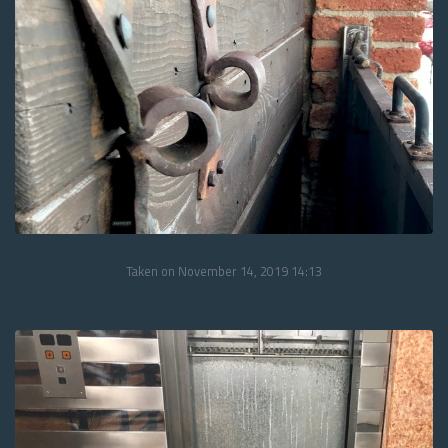
Taken on November 14, 2019 14:13