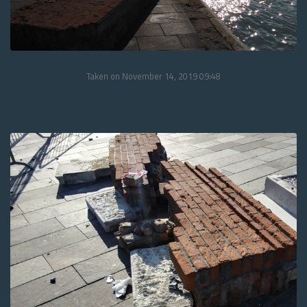
Taken on November 14, 2019 09:48