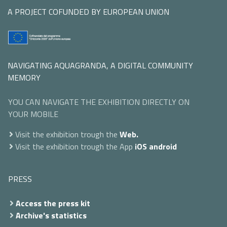
A PROJECT COFUNDED BY EUROPEAN UNION
NAVIGATING AQUAGRANDA, A DIGITAL COMMUNITY
MEMORY
YOU CAN NAVIGATE THE EXHIBITION DIRECTLY ON
YOUR MOBILE
Visit the exhibition trough the
Web.
Visit the exhibition trough the App
iOS
android
PRESS
Access the press kit
Archive's statistics