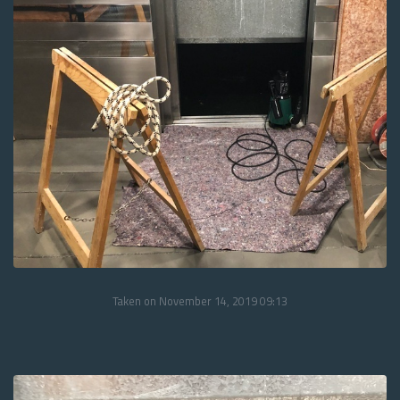
Taken on November 14, 2019 09:13