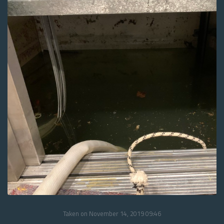
Taken on November 14, 2019 09:46