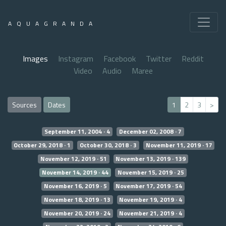
AQUAGRANDA
Images
Instagram
Facebook
Twitter
Reddit
Video
Audio
Maree
Sources
Dates
1
2
3
>
September 11, 2004 · 4
December 02, 2008 · 7
October 29, 2018 · 1
October 30, 2018 · 3
November 11, 2019 · 17
November 12, 2019 · 51
November 13, 2019 · 139
November 14, 2019 · 44
November 15, 2019 · 25
November 16, 2019 · 5
November 17, 2019 · 54
November 18, 2019 · 13
November 19, 2019 · 4
November 20, 2019 · 24
November 21, 2019 · 4