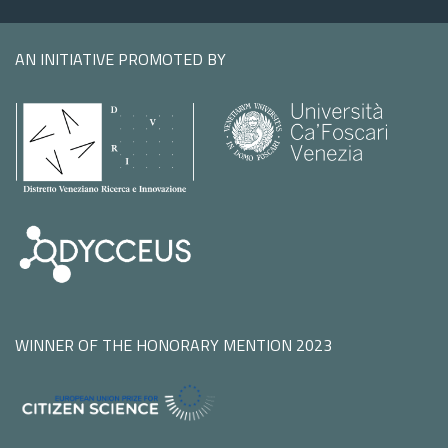
AN INITIATIVE PROMOTED BY
WINNER OF THE HONORARY MENTION 2023