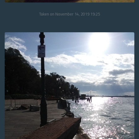
Taken on November 14, 2019 19:25