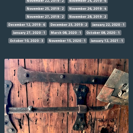
November 22, 2019 · 2
November 24, 2019 · 6
November 25, 2019 · 2
November 26, 2019 · 4
November 27, 2019 · 2
November 28, 2019 · 2
December 12, 2019 · 6
December 23, 2019 · 2
January 22, 2020 · 1
January 27, 2020 · 1
March 08, 2020 · 1
October 08, 2020 · 1
October 10, 2020 · 3
November 15, 2020 · 1
January 12, 2021 · 1