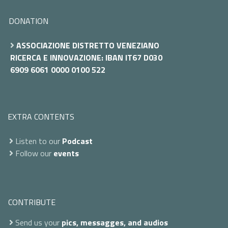
DONATION
ASSOCIAZIONE DISTRETTO VENEZIANO
RICERCA E INNOVAZIONE: IBAN IT67 D030
6909 6061 0000 0100 522
EXTRA CONTENTS
Listen to our
Podcast
Follow our
events
CONTRIBUTE
Send us your
pics, messagges, and audios