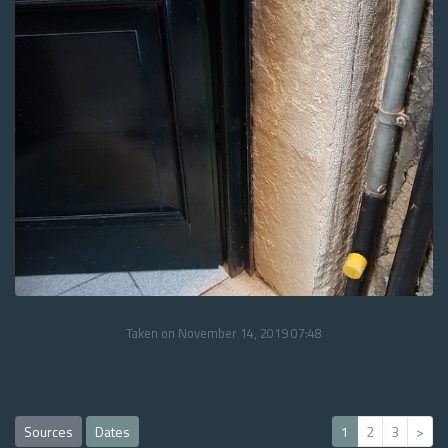
Taken on November 14, 2019 07:48
Sources
Dates
1
2
3
>