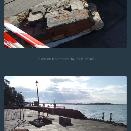
Taken on November 14, 2019 09:48