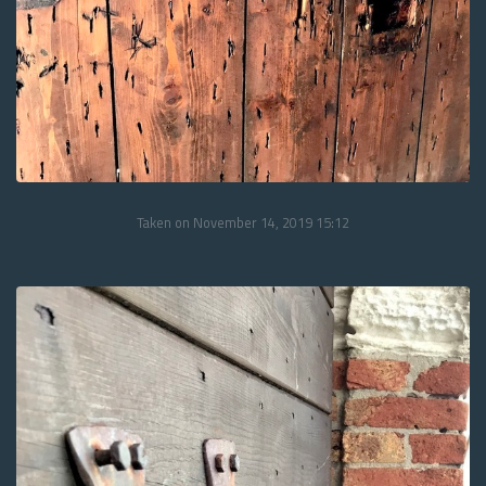
Taken on November 14, 2019 15:12