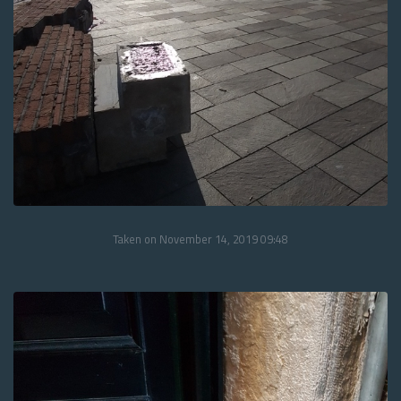
Taken on November 14, 2019 09:48