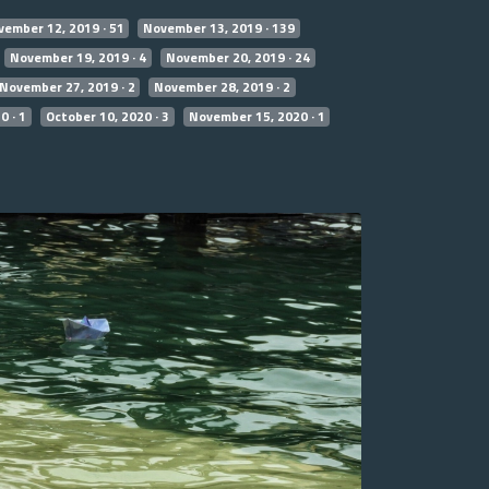
ember 12, 2019 · 51
November 13, 2019 · 139
November 19, 2019 · 4
November 20, 2019 · 24
November 27, 2019 · 2
November 28, 2019 · 2
0 · 1
October 10, 2020 · 3
November 15, 2020 · 1