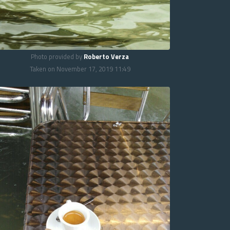
Photo provided by
Roberto Verza
Taken on November 17, 2019 11:49