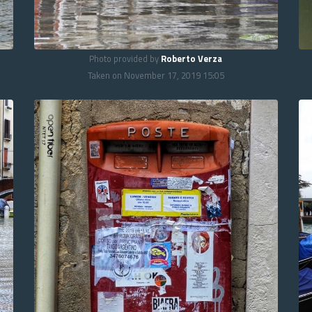
Photo provided by
Roberto Verza
Taken on November 17, 2019 15:05