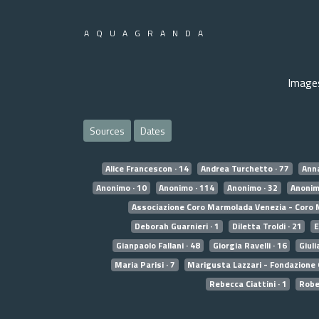
AQUAGRANDA
Image
Sources
Dates
Alice Francescon · 14
Andrea Turchetto · 77
Anna
Anonimo · 10
Anonimo · 114
Anonimo · 32
Anonim
Associazione Coro Marmolada Venezia - Coro 
Deborah Guarnieri · 1
Diletta Troldi · 21
E
Gianpaolo Fallani · 48
Giorgia Ravelli · 16
Giuli
Maria Parisi · 7
Marigusta Lazzari - Fondazione 
Rebecca Ciattini · 1
Rober