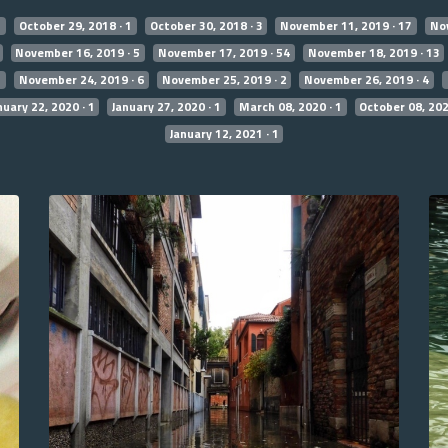
7
October 29, 2018 · 1
October 30, 2018 · 3
November 11, 2019 · 17
Nov
November 16, 2019 · 5
November 17, 2019 · 54
November 18, 2019 · 13
2
November 24, 2019 · 6
November 25, 2019 · 2
November 26, 2019 · 4
nuary 22, 2020 · 1
January 27, 2020 · 1
March 08, 2020 · 1
October 08, 202
January 12, 2021 · 1