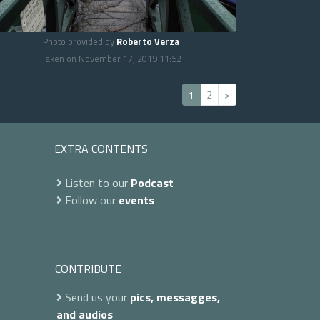
Photo provided by
Roberto Verza
Taken on November 17, 2019 11:52
1
2
>
EXTRA CONTENTS
Listen to our
Podcast
Follow our
events
CONTRIBUTE
Send us your
pics, messagges,
and audios