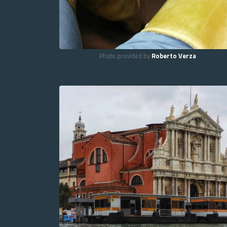
Photo provided by
Roberto Verza