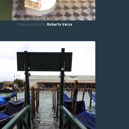
Photo provided by
Roberto Verza