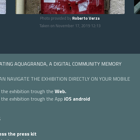
Photo provided by
Roberto Verza
Taken on November 17, 2019 12:13
ATING AQUAGRANDA, A DIGITAL COMMUNITY MEMORY
AN NAVIGATE THE EXHIBITION DIRECTLY ON YOUR MOBILE
 the exhibition trough the
Web.
 the exhibition trough the App
iOS
android
S
ss the press kit