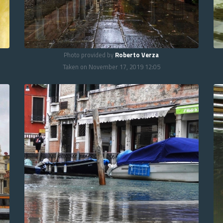
Photo provided by
Roberto Verza
Taken on November 17, 2019 12:05