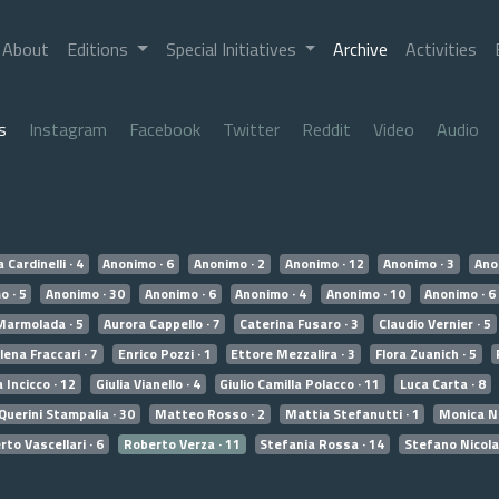
About
Editions
Special Initiatives
Archive
Activities
s
Instagram
Facebook
Twitter
Reddit
Video
Audio
 Cardinelli · 4
Anonimo · 6
Anonimo · 2
Anonimo · 12
Anonimo · 3
Ano
o · 5
Anonimo · 30
Anonimo · 6
Anonimo · 4
Anonimo · 10
Anonimo · 6
Marmolada · 5
Aurora Cappello · 7
Caterina Fusaro · 3
Claudio Vernier · 5
lena Fraccari · 7
Enrico Pozzi · 1
Ettore Mezzalira · 3
Flora Zuanich · 5
a Incicco · 12
Giulia Vianello · 4
Giulio Camilla Polacco · 11
Luca Carta · 8
Querini Stampalia · 30
Matteo Rosso · 2
Mattia Stefanutti · 1
Monica No
to Vascellari · 6
Roberto Verza · 11
Stefania Rossa · 14
Stefano Nicola