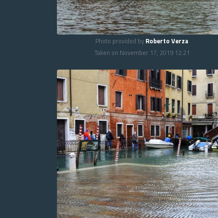
Photo provided by
Roberto Verza
Taken on November 17, 2019 12:21