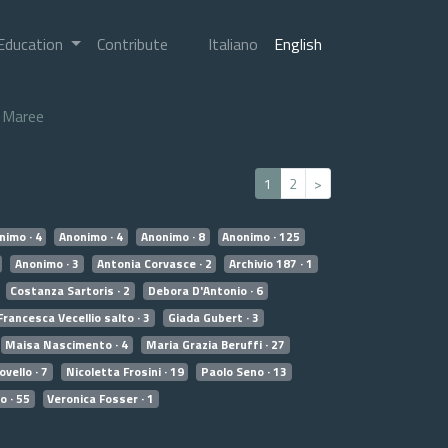
Education
Contribute
Italiano
English
Maree
1
2
>
nimo · 4
Anonimo · 4
Anonimo · 8
Anonimo · 125
Anonimo · 3
Antonia Corvasce · 2
Archivio 187 · 1
Costanza Sartoris · 2
Debora D'Antonio · 6
Francesca Vecellio salto · 3
Giada Gubert · 3
Maisa Nascimento · 4
Maria Grazia Beruffi · 27
vello · 7
Nicoletta Frosini · 19
Paolo Seno · 13
o · 55
Veronica Fosser · 1