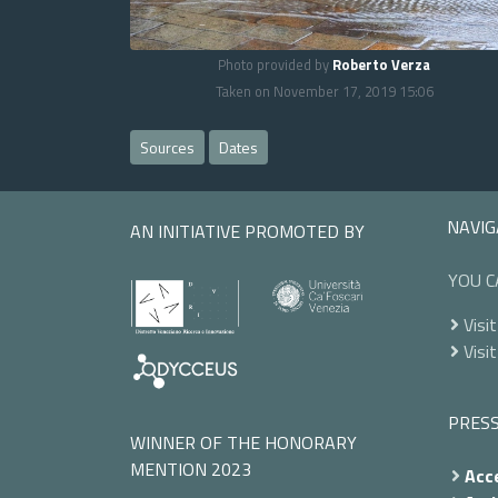
Photo provided by
Roberto Verza
Taken on November 17, 2019 15:06
Sources
Dates
NAVIG
AN INITIATIVE PROMOTED BY
YOU C
Visit
Visit
PRES
WINNER OF THE HONORARY
MENTION 2023
Acce