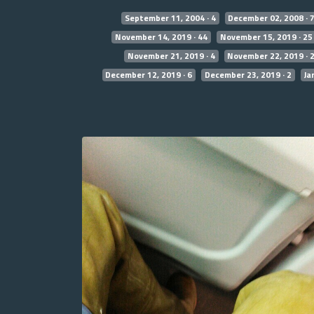
September 11, 2004 · 4
December 02, 2008 · 
November 14, 2019 · 44
November 15, 2019 · 25
November 21, 2019 · 4
November 22, 2019 · 
December 12, 2019 · 6
December 23, 2019 · 2
Ja